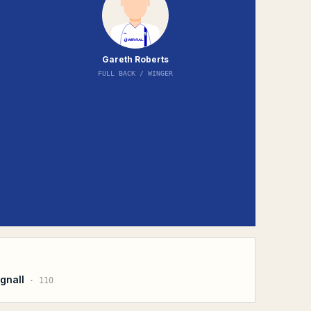
Gareth Roberts
FULL BACK / WINGER
gnall
·
110