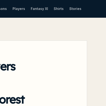
sons
Players
Fantasy XI
Shirts
Stories
ers
orest