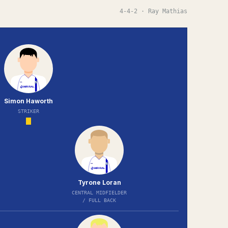
4-4-2
· Ray Mathias
Simon Haworth
STRIKER
Tyrone Loran
CENTRAL MIDFIELDER
/ FULL BACK