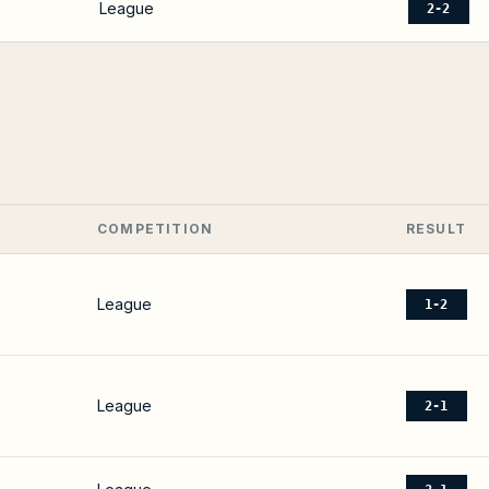
League
2-2
COMPETITION
RESULT
League
1-2
League
2-1