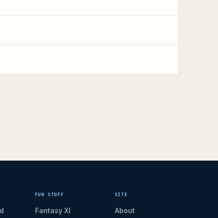
FUN STUFF
SITE
d
Fantasy XI
About