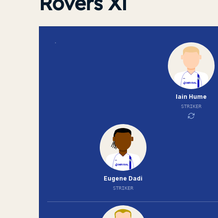
Rovers XI
Iain Hume
STRIKER
Eugene Dadi
STRIKER