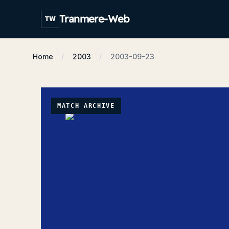
Tranmere-Web
TW
Home
2003
2003-09-23
MATCH ARCHIVE