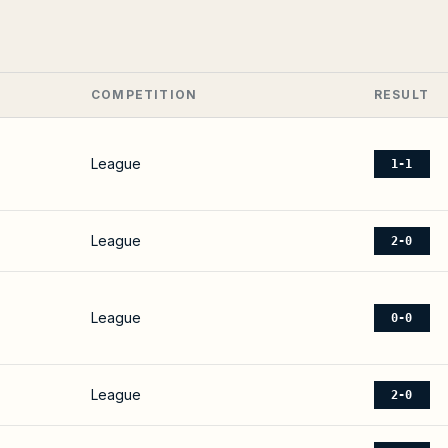
COMPETITION
RESULT
League
1-1
League
2-0
League
0-0
League
2-0