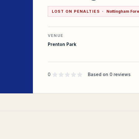
LOST ON PENALTIES
·
Nottingham Fores
VENUE
Prenton Park
Supporter rating
out of 5 stars
0
Based on
0
reviews