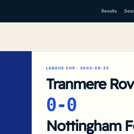
Results
Sea
LEAGUE CUP
·
2003-09-23
Tranmere Rov
0-0
Nottingham F