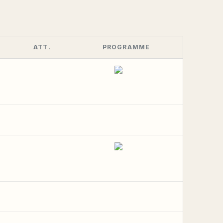
ATT.
PROGRAMME