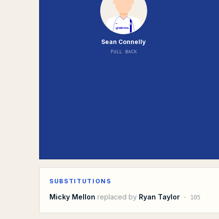
Sean Connelly
FULL BACK
SUBSTITUTIONS
Micky Mellon
replaced by
Ryan Taylor
·
105