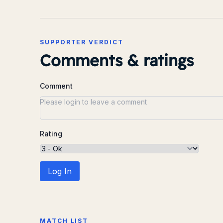
SUPPORTER VERDICT
Comments & ratings
Comment
Rating
Log In
MATCH LIST