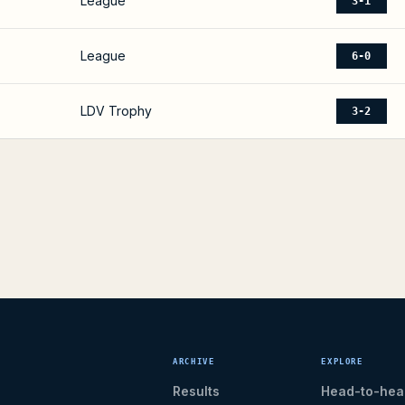
League
3-1
League
6-0
LDV Trophy
3-2
ARCHIVE
EXPLORE
Results
Head-to-hea