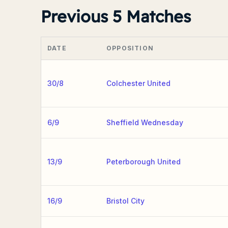
Previous 5 Matches
DATE
OPPOSITION
30/8
Colchester United
6/9
Sheffield Wednesday
13/9
Peterborough United
16/9
Bristol City