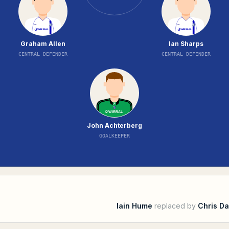
Graham Allen
Ian Sharps
CENTRAL DEFENDER
CENTRAL DEFENDER
John Achterberg
GOALKEEPER
Iain Hume
replaced by
Chris Da