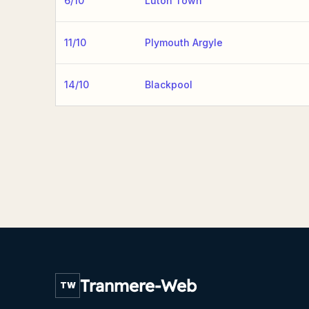
6/10
Luton Town
11/10
Plymouth Argyle
14/10
Blackpool
Tranmere-Web
TW