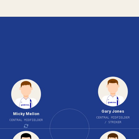
Gary Jones
Micky Mellon
CENTRAL MIDFIELDER
CENTRAL MIDFIELDER
/ STRIKER