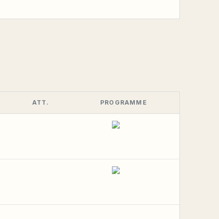
ATT.
PROGRAMME