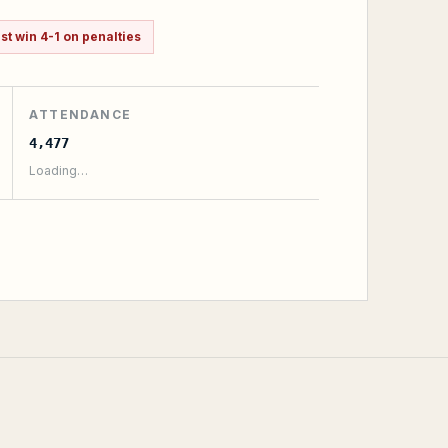
t win 4-1 on penalties
ATTENDANCE
4,477
Loading…