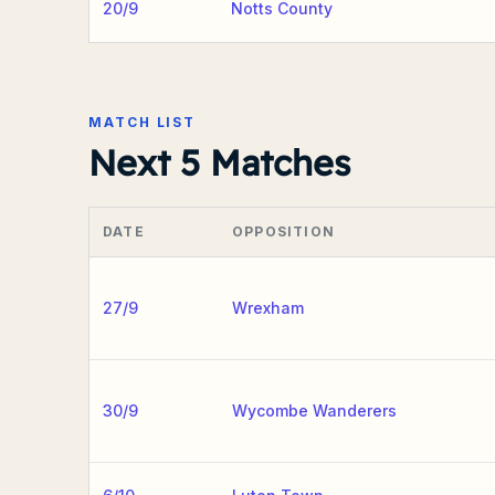
20/9
Notts County
MATCH LIST
Next 5 Matches
DATE
OPPOSITION
27/9
Wrexham
30/9
Wycombe Wanderers