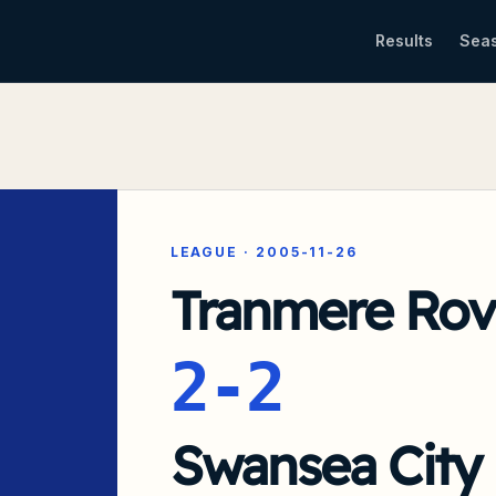
Results
Sea
LEAGUE
·
2005-11-26
Tranmere Rov
2-2
Swansea City