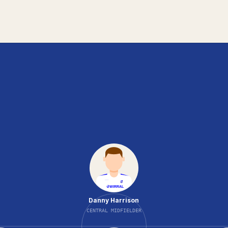
Danny Harrison
CENTRAL MIDFIELDER