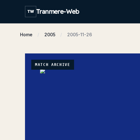
Tranmere-Web
TW
Home
2005
2005-11-26
MATCH ARCHIVE