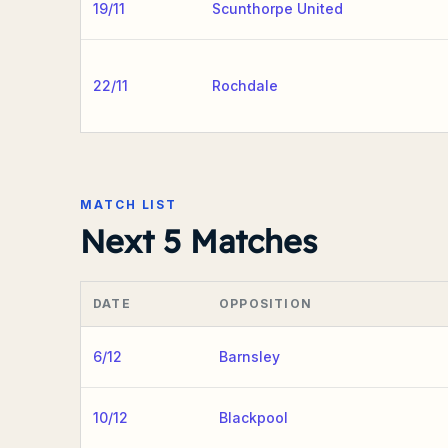
19/11
Scunthorpe United
22/11
Rochdale
MATCH LIST
Next 5 Matches
DATE
OPPOSITION
6/12
Barnsley
10/12
Blackpool