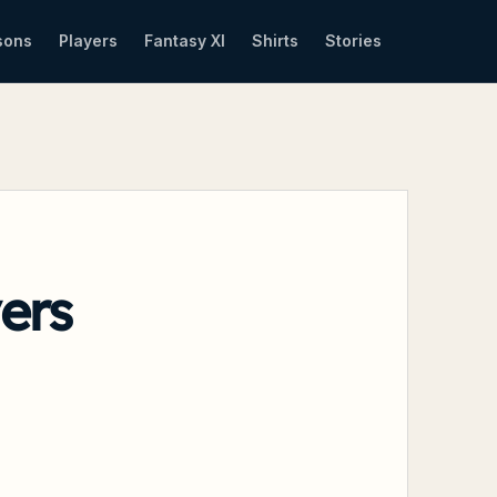
sons
Players
Fantasy XI
Shirts
Stories
ers