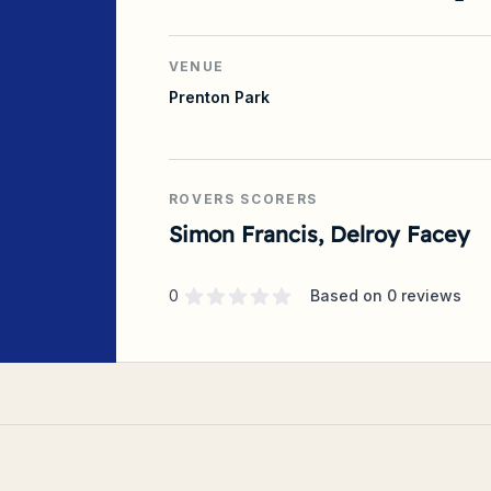
VENUE
Prenton Park
ROVERS SCORERS
Simon Francis, Delroy Facey
Supporter rating
out of 5 stars
0
Based on
0
reviews