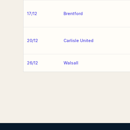
17/12
Brentford
20/12
Carlisle United
26/12
Walsall