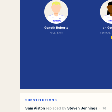
Gareth Roberts
Ian G
FULL BACK
CENTRAL
SUBSTITUTIONS
Sam Aiston
replaced by
Steven Jennings
·
70