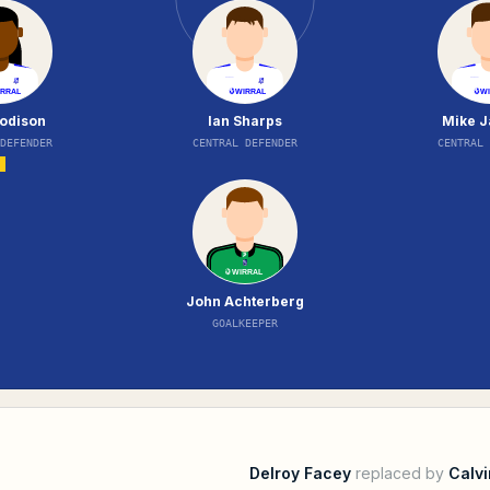
oodison
Ian Sharps
Mike J
 DEFENDER
CENTRAL DEFENDER
CENTRAL 
John Achterberg
GOALKEEPER
Delroy Facey
replaced by
Calvi