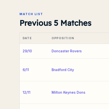
MATCH LIST
Previous 5 Matches
DATE
OPPOSITION
29/10
Doncaster Rovers
6/11
Bradford City
12/11
Milton Keynes Dons