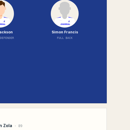
ackson
Simon Francis
DEFENDER
FULL BACK
n Zola
·
89