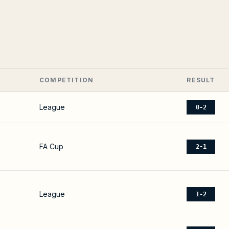
COMPETITION
RESULT
League
0-2
FA Cup
2-1
League
1-2