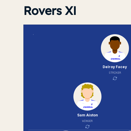
Rovers XI
Delroy Facey
STRIKER
Sam Aiston
WINGER