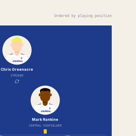
Ordered by playing position
Chris Greenacre
STRIKER
Mark Rankine
CENTRAL MIDFIELDER