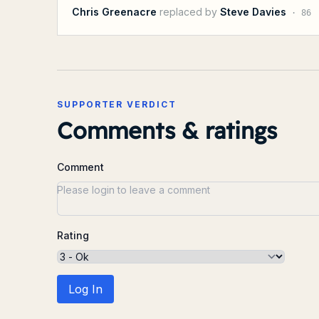
Chris Greenacre
replaced by
Steve Davies
·
86
SUPPORTER VERDICT
Comments & ratings
Comment
Rating
Log In