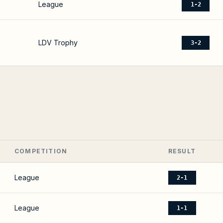
League
1-2
LDV Trophy
3-2
COMPETITION
RESULT
League
2-1
League
1-1