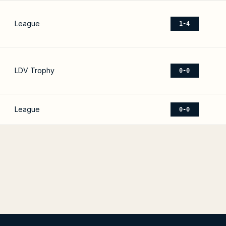
League
1-4
LDV Trophy
0-0
League
0-0