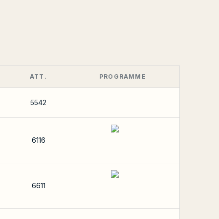
ATT.
PROGRAMME
5542
6116
6611