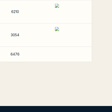
6210
3054
6476