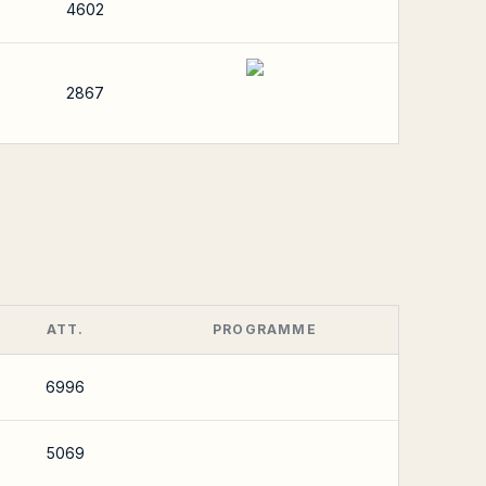
4602
2867
ATT.
PROGRAMME
6996
5069