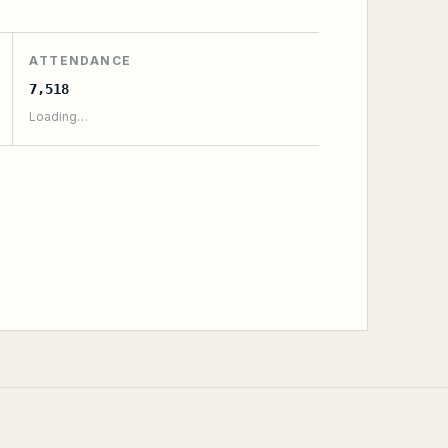
ATTENDANCE
7,518
Loading…