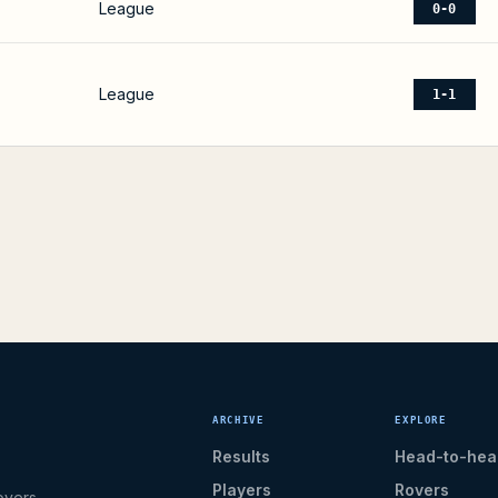
League
0-0
League
1-1
ARCHIVE
EXPLORE
Results
Head-to-hea
Players
Rovers
overs