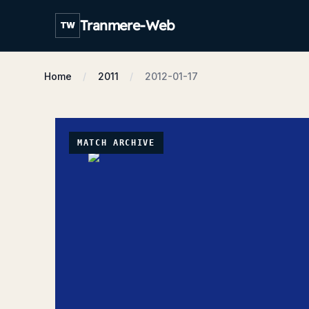
Tranmere-Web
TW
Home
2011
2012-01-17
MATCH ARCHIVE