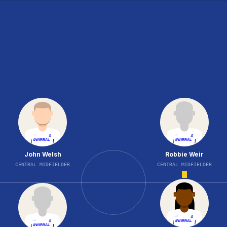
John Welsh
Robbie Weir
CENTRAL MIDFIELDER
CENTRAL MIDFIELDER