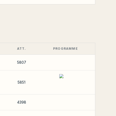
ATT.
PROGRAMME
5807
5851
4398