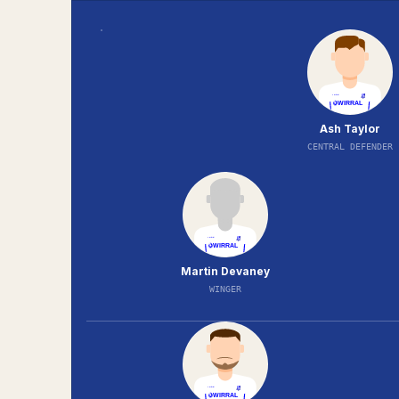
Ash Taylor
CENTRAL DEFENDER
Martin Devaney
WINGER