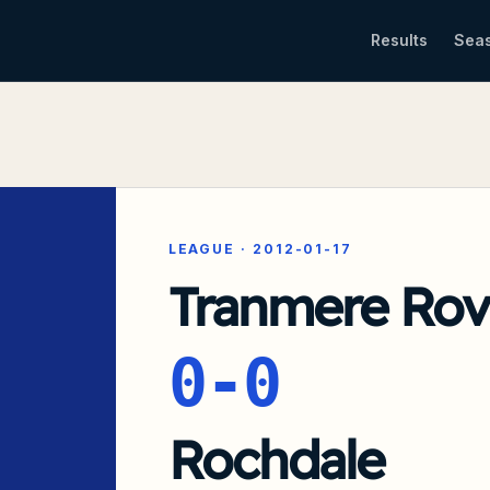
Results
Sea
LEAGUE
·
2012-01-17
Tranmere Rov
0-0
Rochdale