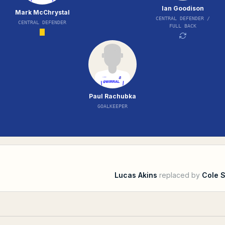
Ian Goodison
Mark McChrystal
CENTRAL DEFENDER /
CENTRAL DEFENDER
FULL BACK
Paul Rachubka
GOALKEEPER
Lucas Akins
replaced by
Cole 