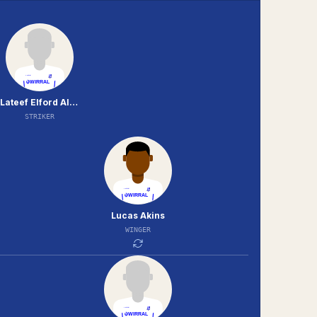
Lateef Elford Alliyu
STRIKER
Lucas Akins
WINGER