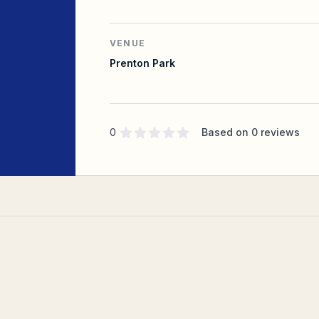
VENUE
Prenton Park
Supporter rating
out of 5 stars
0
Based on
0
reviews