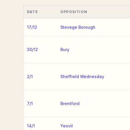
DATE
OPPOSITION
17/12
Stevege Borough
30/12
Bury
2/1
Sheffield Wednesday
7/1
Brentford
14/1
Yeovil