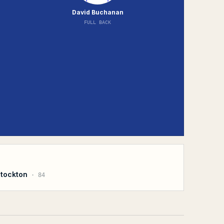
David Buchanan
FULL BACK
Stockton
·
84