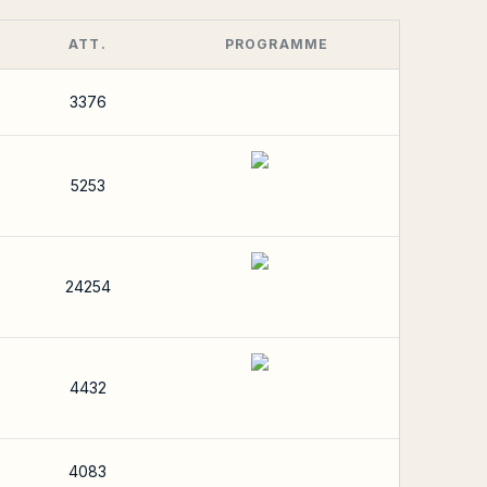
ATT.
PROGRAMME
3376
5253
24254
4432
4083