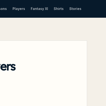
sons
Players
Fantasy XI
Shirts
Stories
ers