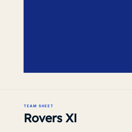
TEAM SHEET
Rovers XI