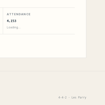
ATTENDANCE
4,153
Loading…
4-4-2
· Les Parry