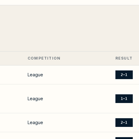
COMPETITION
RESULT
League
2-1
League
1-1
League
2-1