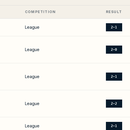
COMPETITION
RESULT
League
2-1
League
2-0
League
2-1
League
2-2
League
2-1