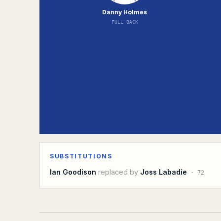
Danny Holmes
FULL BACK
SUBSTITUTIONS
Ian Goodison
replaced by
Joss Labadie
·
72