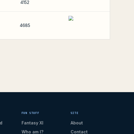
4152
4685
FUN STUFF
SITE
d
Fantasy XI
About
Who am I?
Contact