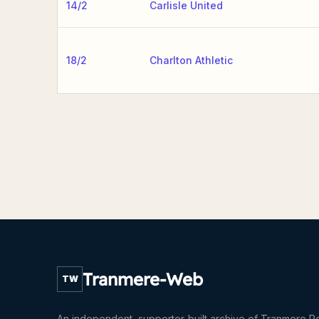
14/2
Carlisle United
18/2
Charlton Athletic
Tranmere-Web
TW
An independent, supporter-built archive of Tranmere R