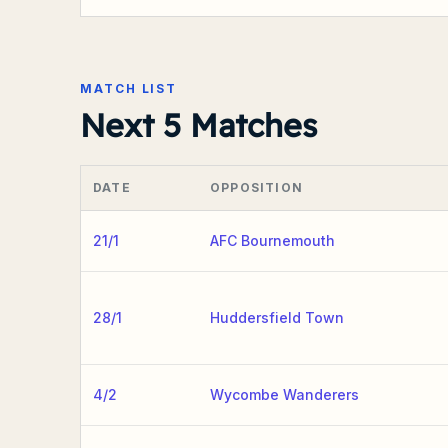
MATCH LIST
Next 5 Matches
DATE
OPPOSITION
21/1
AFC Bournemouth
28/1
Huddersfield Town
4/2
Wycombe Wanderers