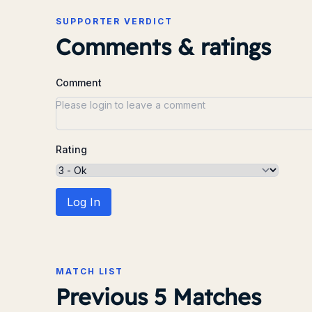
SUPPORTER VERDICT
Comments & ratings
Comment
Rating
Log In
MATCH LIST
Previous 5 Matches