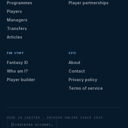
Programmes
Player partnerships
Players
Managers
Transfers
Articles
FUN STUFF
SITE
Fantasy XI
About
Who am I?
Contact
Player builder
Privacy policy
Terms of service
MADE IN CHESTER · ARCHIVE ONLINE SINCE 2020
CHECKING ACCOUNT…