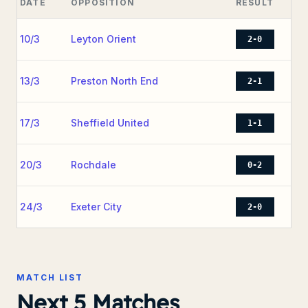
DATE
OPPOSITION
RESULT
10/3
Leyton Orient
2-0
13/3
Preston North End
2-1
17/3
Sheffield United
1-1
20/3
Rochdale
0-2
24/3
Exeter City
2-0
MATCH LIST
Next 5 Matches