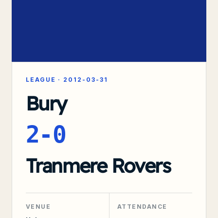
LEAGUE
·
2012-03-31
Bury
2-0
Tranmere Rovers
VENUE
ATTENDANCE