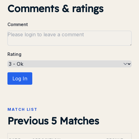
Comments & ratings
Comment
Rating
Log In
MATCH LIST
Previous 5 Matches