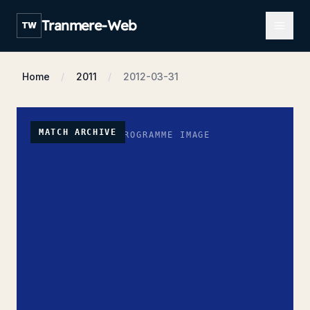
Open m
Tranmere-Web
TW
Home
2011
2012-03-31
MATCH ARCHIVE
NO PROGRAMME IMAGE