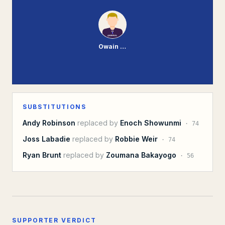
Owain Fon-Williams
SUBSTITUTIONS
Andy Robinson
replaced by
Enoch Showunmi
·
74
Joss Labadie
replaced by
Robbie Weir
·
74
Ryan Brunt
replaced by
Zoumana Bakayogo
·
56
SUPPORTER VERDICT