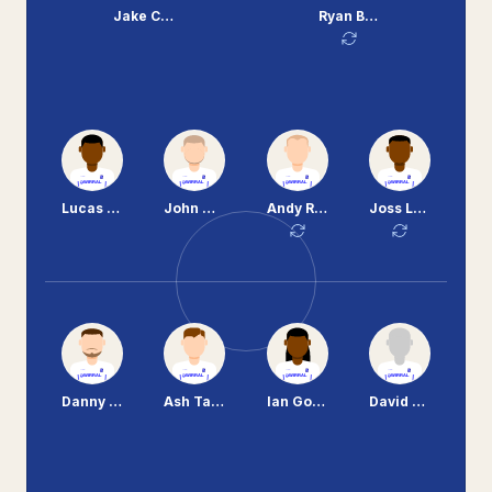
Jake Cassidy
Ryan Brunt
Lucas Akins
John Welsh
Andy Robinson
Joss Labadie
Danny Holmes
Ash Taylor
Ian Goodison
David Buchanan