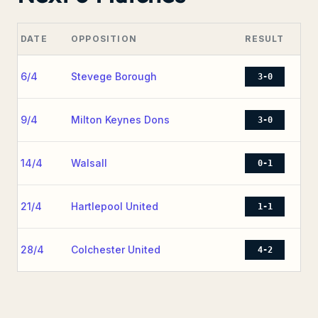
DATE
OPPOSITION
RESULT
6/4
Stevege Borough
3-0
9/4
Milton Keynes Dons
3-0
14/4
Walsall
0-1
21/4
Hartlepool United
1-1
28/4
Colchester United
4-2