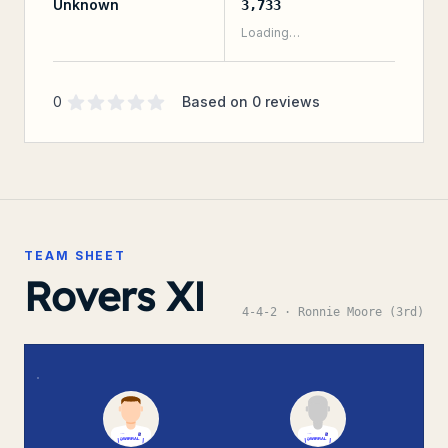
Unknown
3,733
Loading…
Supporter rating
out of 5 stars
0
Based on
0
reviews
TEAM SHEET
Rovers XI
4-4-2
· Ronnie Moore (3rd)