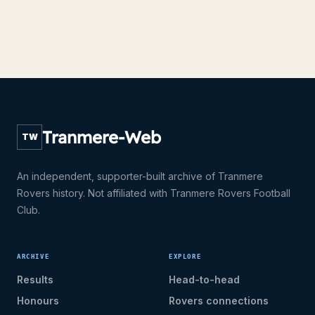
Tranmere-Web
TW
An independent, supporter-built archive of Tranmere
Rovers history. Not affiliated with Tranmere Rovers Football
Club.
ARCHIVE
EXPLORE
Results
Head-to-head
Honours
Rovers connections