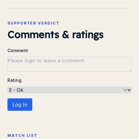
SUPPORTER VERDICT
Comments & ratings
Comment
Rating
Log In
MATCH LIST