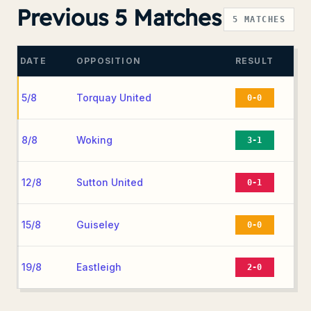
Previous 5 Matches
5
MATCHES
DATE
OPPOSITION
RESULT
5/8
Torquay United
0-0
8/8
Woking
3-1
12/8
Sutton United
0-1
15/8
Guiseley
0-0
19/8
Eastleigh
2-0