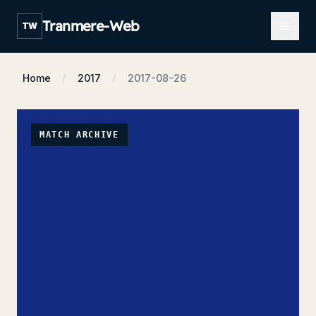
Open m
Tranmere-Web
TW
Home
2017
2017-08-26
MATCH ARCHIVE