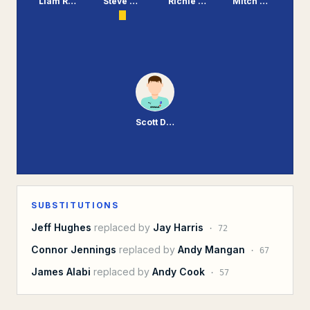
Liam Ridehalgh
Steve McNulty
Richie Sutton
Mitch Duggan
Scott Davies
SUBSTITUTIONS
Jeff Hughes
replaced by
Jay Harris
·
72
Connor Jennings
replaced by
Andy Mangan
·
67
James Alabi
replaced by
Andy Cook
·
57