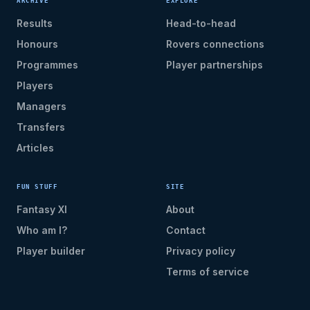
ARCHIVE
EXPLORE
Results
Head-to-head
Honours
Rovers connections
Programmes
Player partnerships
Players
Managers
Transfers
Articles
FUN STUFF
SITE
Fantasy XI
About
Who am I?
Contact
Player builder
Privacy policy
Terms of service