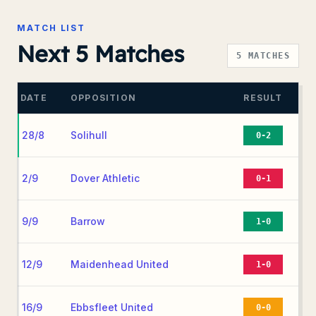
MATCH LIST
Next 5 Matches
5
MATCHES
DATE
OPPOSITION
RESULT
28/8
Solihull
0-2
2/9
Dover Athletic
0-1
9/9
Barrow
1-0
12/9
Maidenhead United
1-0
16/9
Ebbsfleet United
0-0