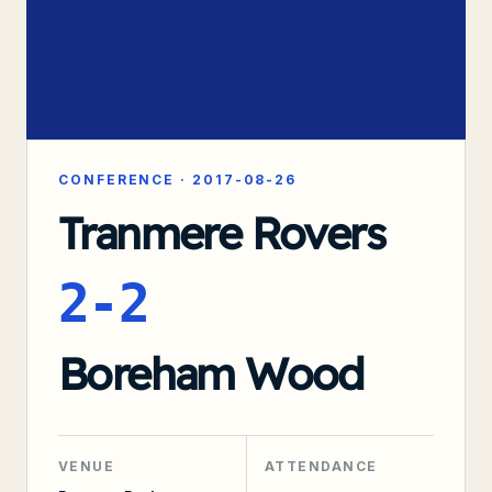
CONFERENCE
·
2017-08-26
Tranmere Rovers
2-2
Boreham Wood
VENUE
ATTENDANCE