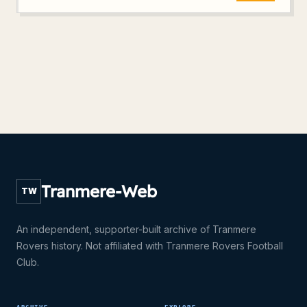
Tranmere-Web
TW
An independent, supporter-built archive of Tranmere
Rovers history. Not affiliated with Tranmere Rovers Football
Club.