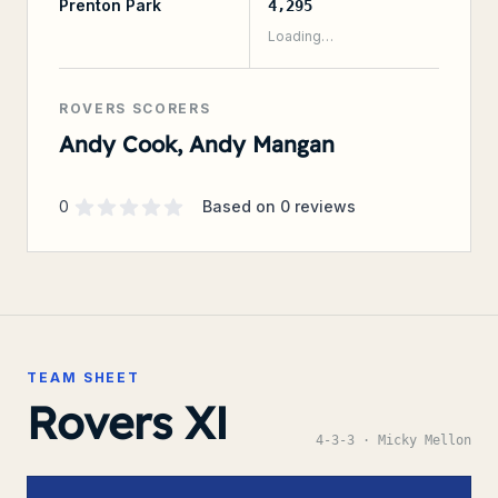
Prenton Park
4,295
Loading…
ROVERS SCORERS
Andy Cook, Andy Mangan
Supporter rating
out of 5 stars
0
Based on
0
reviews
TEAM SHEET
Rovers XI
4-3-3
· Micky Mellon