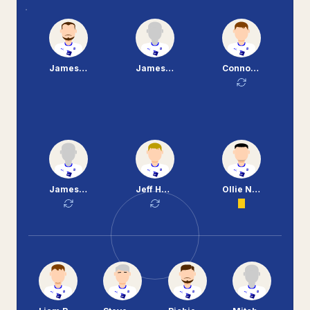
James Norwood
James McEveley
Connor Jennings
James Alabi
Jeff Hughes
Ollie Norburn