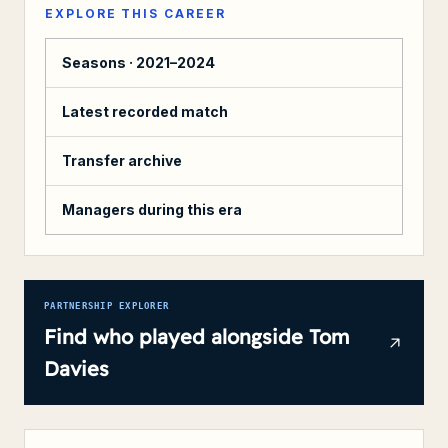
EXPLORE THIS CAREER
Seasons ·
2021–2024
Latest recorded match
Transfer archive
Managers during this era
PARTNERSHIP EXPLORER
Find who played alongside
Tom
Davies