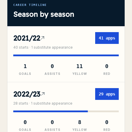
CAREER TIMELINE
Season by season
2021/22
41
apps
40
starts ·
1
substitute
appearance
1
0
11
0
GOALS
ASSISTS
YELLOW
RED
2022/23
29
apps
28
starts ·
1
substitute
appearance
0
0
8
0
GOALS
ASSISTS
YELLOW
RED