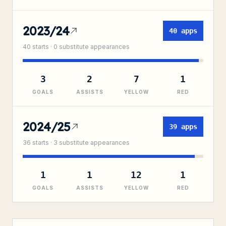
2023/24
40
apps
40
starts ·
0
substitute
appearances
3
2
7
1
GOALS
ASSISTS
YELLOW
RED
2024/25
39
apps
36
starts ·
3
substitute
appearances
1
1
12
1
GOALS
ASSISTS
YELLOW
RED