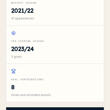
BUSIEST SEASON
2021/22
41
appearances
TOP-SCORING SEASON
2023/24
3
goals
GOAL CONTRIBUTIONS
8
Goals and recorded assists