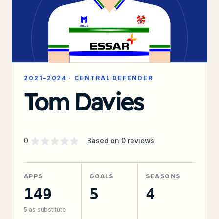
2021–2024
·
CENTRAL DEFENDER
Tom Davies
Supporter rating
out of 5 stars
0
Based on
0
reviews
APPS
GOALS
SEASONS
149
5
4
5
as substitute