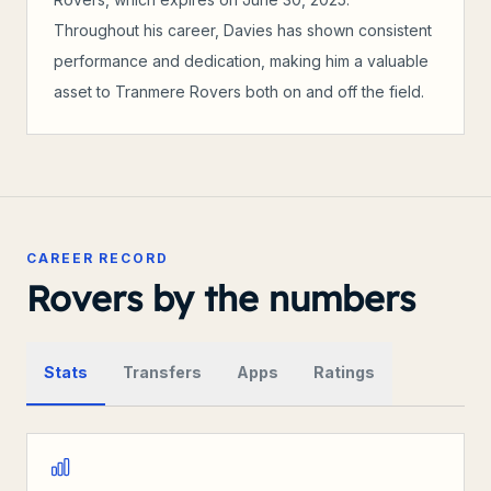
Throughout his career, Davies has shown consistent
performance and dedication, making him a valuable
asset to Tranmere Rovers both on and off the field.
CAREER RECORD
Rovers by the numbers
Stats
Transfers
Apps
Ratings