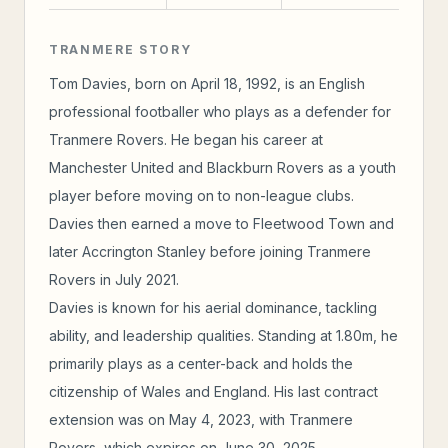
TRANMERE STORY
Tom Davies, born on April 18, 1992, is an English
professional footballer who plays as a defender for
Tranmere Rovers. He began his career at
Manchester United and Blackburn Rovers as a youth
player before moving on to non-league clubs.
Davies then earned a move to Fleetwood Town and
later Accrington Stanley before joining Tranmere
Rovers in July 2021.
Davies is known for his aerial dominance, tackling
ability, and leadership qualities. Standing at 1.80m, he
primarily plays as a center-back and holds the
citizenship of Wales and England. His last contract
extension was on May 4, 2023, with Tranmere
Rovers, which expires on June 30, 2025.