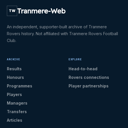
Tranmere-Web
TW
An independent, supporter-built archive of Tranmere
Rovers history. Not affiliated with Tranmere Rovers Football
Club.
ARCHIVE
EXPLORE
Results
Head-to-head
Honours
Rovers connections
Programmes
Player partnerships
Players
Managers
Transfers
Articles