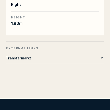
Right
HEIGHT
1.80m
EXTERNAL LINKS
Transfermarkt