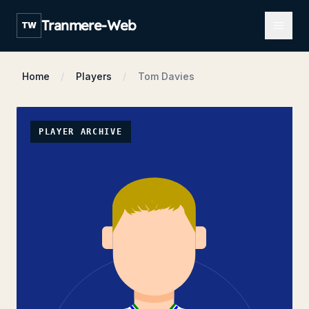
Open m
Tranmere-Web
TW
Home
Players
Tom Davies
PLAYER ARCHIVE