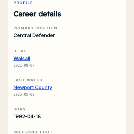
PROFILE
Career details
PRIMARY POSITION
Central Defender
DEBUT
Walsall
2021-08-07
LAST MATCH
Newport County
2025-05-03
BORN
1992-04-18
PREFERRED FOOT