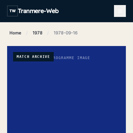
Open m
Tranmere-Web
TW
Home
1978
1978-09-16
MATCH ARCHIVE
NO PROGRAMME IMAGE