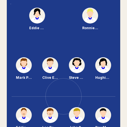
Eddie Cliff
Ronnie Moore
Mark Palios
Clive Evans
Steve Peplow
Hughie McAuley