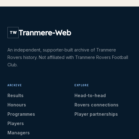
Tranmere-Web
TW
An independent, supporter-built archive of Tranmere
Rovers history. Not affiliated with Tranmere Rovers Football
Club.
ARCHIVE
EXPLORE
Results
Head-to-head
Honours
Rovers connections
Programmes
Player partnerships
Players
Managers