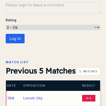
Rating
Log In
MATCH LIST
Previous 5 Matches
5
MATCHES
DATE
OPPOSITION
RESULT
19/8
Lincoln City
2-1