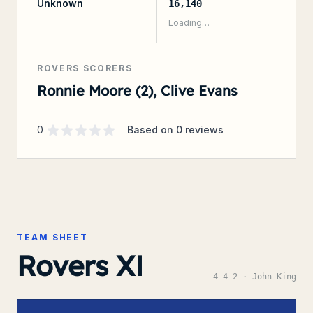
Unknown
16,140
Loading…
ROVERS SCORERS
Ronnie Moore (2), Clive Evans
Supporter rating
out of 5 stars
0
Based on
0
reviews
TEAM SHEET
Rovers XI
4-4-2
· John King