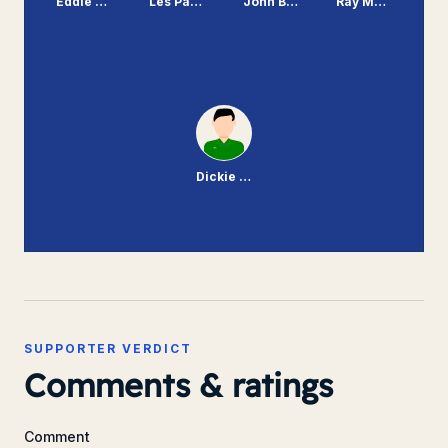
Eddie Flood
Les Parry
John Bramhall
Ray Mathias
Dickie Johnson
SUPPORTER VERDICT
Comments & ratings
Comment