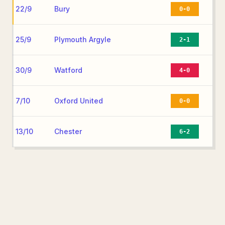
22/9
Bury
0-0
25/9
Plymouth Argyle
2-1
30/9
Watford
4-0
7/10
Oxford United
0-0
13/10
Chester
6-2