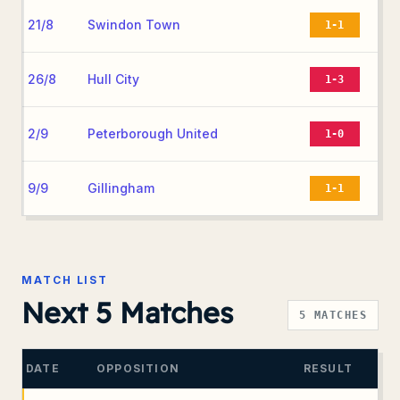
21/8
Swindon Town
1-1
26/8
Hull City
1-3
2/9
Peterborough United
1-0
9/9
Gillingham
1-1
MATCH LIST
Next 5 Matches
5
MATCHES
DATE
OPPOSITION
RESULT