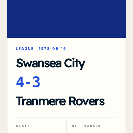
LEAGUE
·
1978-09-16
Swansea City
4-3
Tranmere Rovers
VENUE
ATTENDANCE