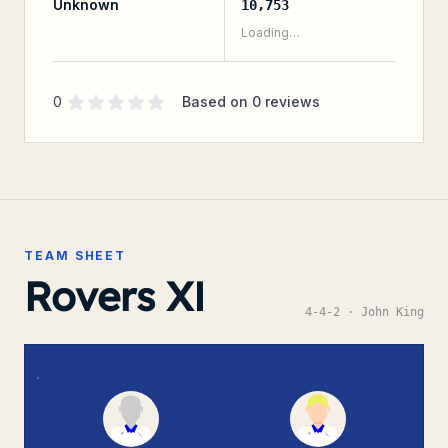
Unknown
10,753
Loading…
Supporter rating
out of 5 stars
0
Based on
0
reviews
TEAM SHEET
Rovers XI
4-4-2
· John King