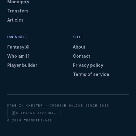
Managers
Transfers
Articles
FUN STUFF
SITE
Fantasy XI
About
Who am I?
Contact
Player builder
Privacy policy
Terms of service
MADE IN CHESTER · ARCHIVE ONLINE SINCE 2020
CHECKING ACCOUNT…
© 2026 TRANMERE-WEB