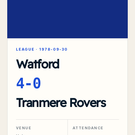
LEAGUE
·
1978-09-30
Watford
4-0
Tranmere Rovers
VENUE
ATTENDANCE