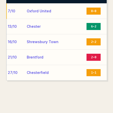
7/10
Oxford United
0-0
13/10
Chester
6-2
16/10
Shrewsbury Town
2-2
21/10
Brentford
2-0
27/10
Chesterfield
1-1