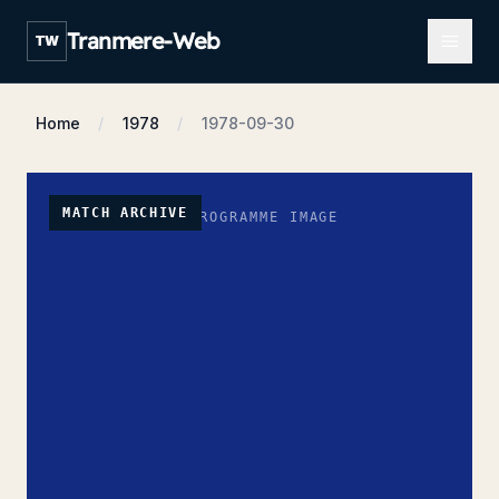
Open m
Tranmere-Web
TW
Home
1978
1978-09-30
MATCH ARCHIVE
NO PROGRAMME IMAGE