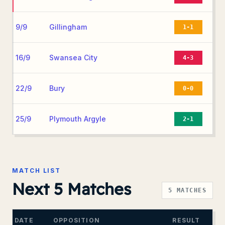
9/9
Gillingham
1-1
16/9
Swansea City
4-3
22/9
Bury
0-0
25/9
Plymouth Argyle
2-1
MATCH LIST
Next 5 Matches
5
MATCHES
DATE
OPPOSITION
RESULT