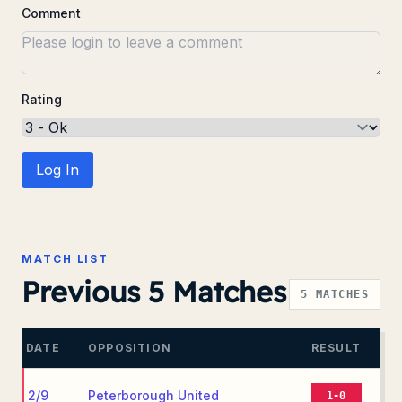
Comment
Rating
Log In
MATCH LIST
Previous 5 Matches
5
MATCHES
DATE
OPPOSITION
RESULT
2/9
Peterborough United
1-0