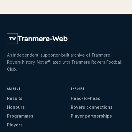
Tranmere-Web
TW
An independent, supporter-built archive of Tranmere
Rovers history. Not affiliated with Tranmere Rovers Football
Club.
ARCHIVE
EXPLORE
Results
Head-to-head
Honours
Rovers connections
Programmes
Player partnerships
Players