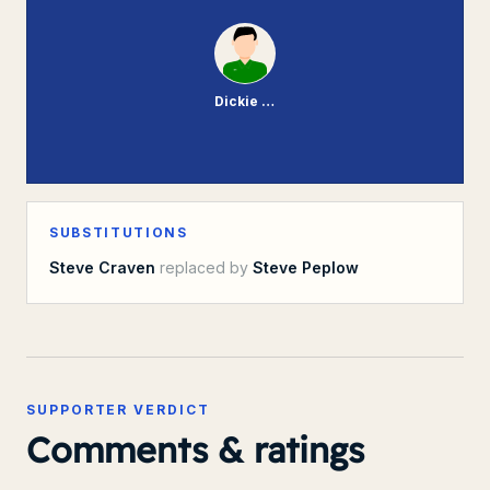
Dickie Johnson
SUBSTITUTIONS
Steve Craven
replaced by
Steve Peplow
SUPPORTER VERDICT
Comments & ratings