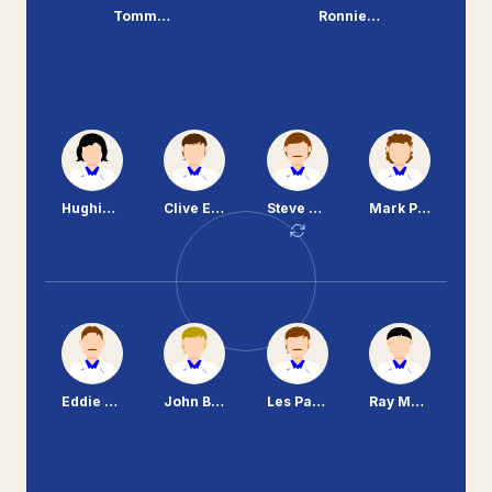
Tommy O'Neil
Ronnie Moore
Hughie McAuley
Clive Evans
Steve Craven
Mark Palios
Eddie Flood
John Bramhall
Les Parry
Ray Mathias