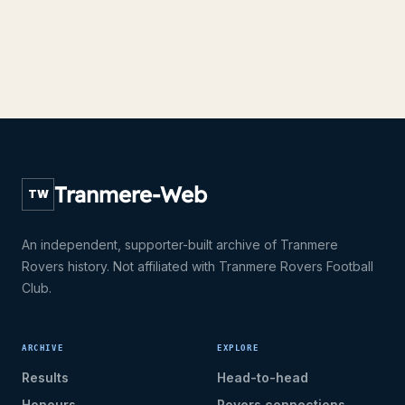
Tranmere-Web
TW
An independent, supporter-built archive of Tranmere
Rovers history. Not affiliated with Tranmere Rovers Football
Club.
ARCHIVE
EXPLORE
Results
Head-to-head
Honours
Rovers connections