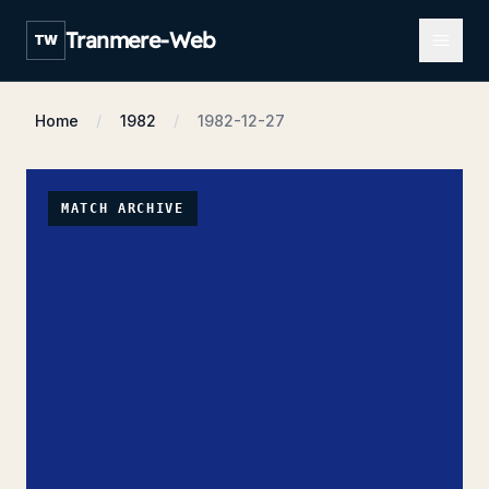
Open m
Tranmere-Web
TW
Home
1982
1982-12-27
MATCH ARCHIVE