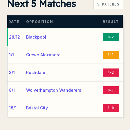
Next 5 Matches
5
MATCHES
DATE
OPPOSITION
RESULT
28/12
Blackpool
0-2
1/1
Crewe Alexandra
1-1
3/1
Rochdale
4-2
8/1
Wolverhampton Wanderers
0-1
18/1
Bristol City
1-0