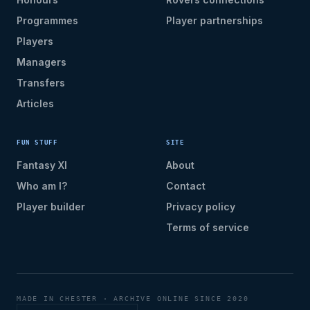
Programmes
Player partnerships
Players
Managers
Transfers
Articles
FUN STUFF
SITE
Fantasy XI
About
Who am I?
Contact
Player builder
Privacy policy
Terms of service
MADE IN CHESTER · ARCHIVE ONLINE SINCE 2020