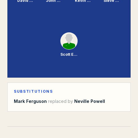
David Burgess
John Williams
Kevin Mooney
Steve Mungall
Scott Enderby
SUBSTITUTIONS
Mark Ferguson
replaced by
Neville Powell