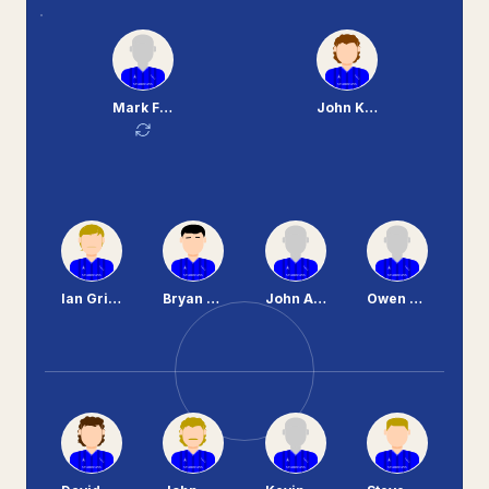
Mark Ferguson
John Kerr
Ian Griffiths
Bryan Hamilton
John Aspinall
Owen Brown