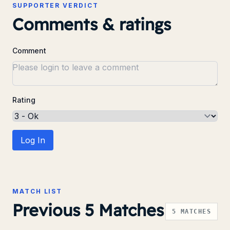
SUPPORTER VERDICT
Comments & ratings
Comment
Rating
Log In
MATCH LIST
Previous 5 Matches
5
MATCHES