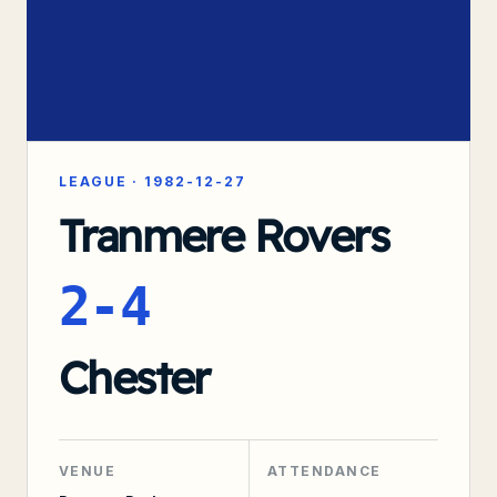
LEAGUE
·
1982-12-27
Tranmere Rovers
2-4
Chester
VENUE
ATTENDANCE