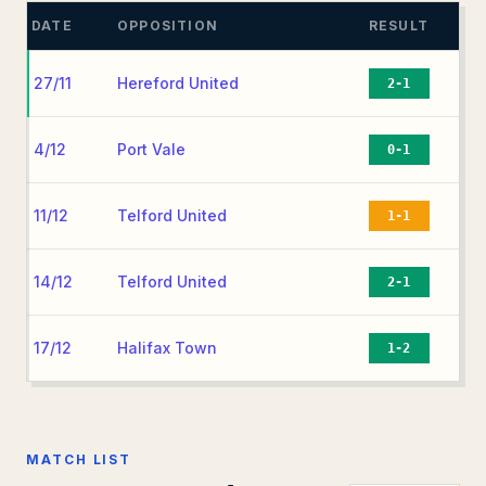
DATE
OPPOSITION
RESULT
27/11
Hereford United
2-1
4/12
Port Vale
0-1
11/12
Telford United
1-1
14/12
Telford United
2-1
17/12
Halifax Town
1-2
MATCH LIST