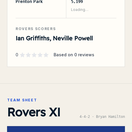
Prenton Park
5,199
Loading…
ROVERS SCORERS
Ian Griffiths, Neville Powell
Supporter rating
out of 5 stars
0
Based on
0
reviews
TEAM SHEET
Rovers XI
4-4-2
· Bryan Hamilton