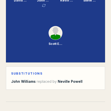
David Burgess
John Williams
Kevin Mooney
Steve Mungall
Scott Enderby
SUBSTITUTIONS
John Williams
replaced by
Neville Powell