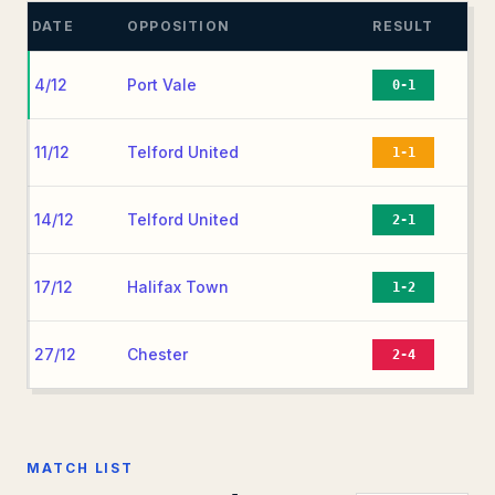
DATE
OPPOSITION
RESULT
4/12
Port Vale
0-1
11/12
Telford United
1-1
14/12
Telford United
2-1
17/12
Halifax Town
1-2
27/12
Chester
2-4
MATCH LIST