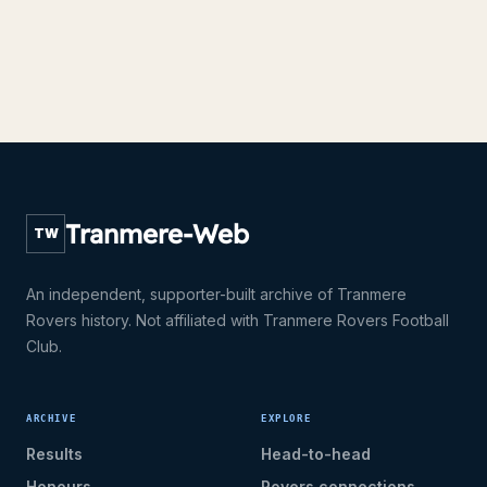
Tranmere-Web
TW
An independent, supporter-built archive of Tranmere
Rovers history. Not affiliated with Tranmere Rovers Football
Club.
ARCHIVE
EXPLORE
Results
Head-to-head
Honours
Rovers connections