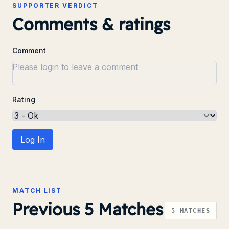
SUPPORTER VERDICT
Comments & ratings
Comment
Rating
Log In
MATCH LIST
Previous 5 Matches
5
MATCHES