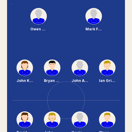
Owen Brown
Mark Ferguson
John Kerr
Bryan Hamilton
John Aspinall
Ian Griffiths