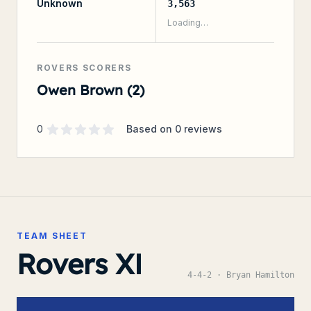
Unknown
3,563
Loading…
ROVERS SCORERS
Owen Brown (2)
Supporter rating
out of 5 stars
0
Based on
0
reviews
TEAM SHEET
Rovers XI
4-4-2
· Bryan Hamilton