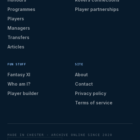
Programmes
Player partnerships
Players
Managers
Transfers
Articles
FUN STUFF
SITE
Fantasy XI
About
Who am I?
Contact
Player builder
Privacy policy
Terms of service
MADE IN CHESTER · ARCHIVE ONLINE SINCE 2020