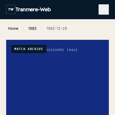
Open m
Tranmere-Web
TW
Home
1982
1982-12-28
MATCH ARCHIVE
NO PROGRAMME IMAGE