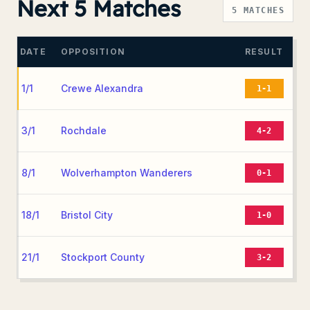
Next 5 Matches
5
MATCHES
DATE
OPPOSITION
RESULT
1/1
Crewe Alexandra
1-1
3/1
Rochdale
4-2
8/1
Wolverhampton Wanderers
0-1
18/1
Bristol City
1-0
21/1
Stockport County
3-2