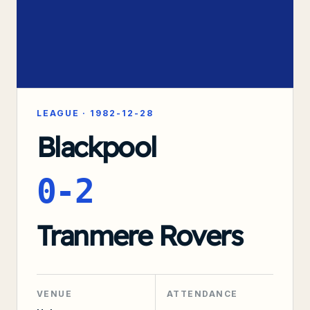
LEAGUE
·
1982-12-28
Blackpool
0-2
Tranmere Rovers
VENUE
ATTENDANCE