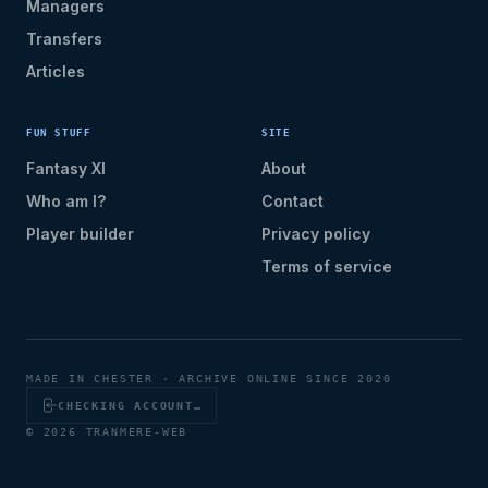
Managers
Transfers
Articles
FUN STUFF
SITE
Fantasy XI
About
Who am I?
Contact
Player builder
Privacy policy
Terms of service
MADE IN CHESTER · ARCHIVE ONLINE SINCE 2020
CHECKING ACCOUNT…
© 2026 TRANMERE-WEB