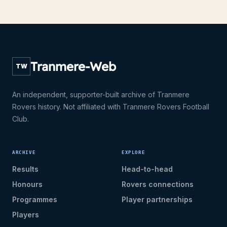
Tranmere-Web
TW
An independent, supporter-built archive of Tranmere
Rovers history. Not affiliated with Tranmere Rovers Football
Club.
ARCHIVE
EXPLORE
Results
Head-to-head
Honours
Rovers connections
Programmes
Player partnerships
Players