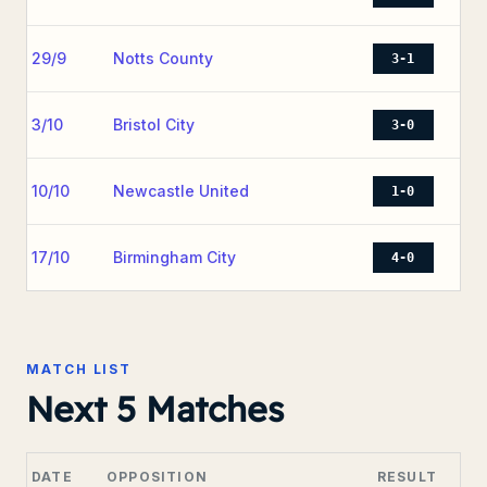
29/9
Notts County
3-1
3/10
Bristol City
3-0
10/10
Newcastle United
1-0
17/10
Birmingham City
4-0
MATCH LIST
Next 5 Matches
DATE
OPPOSITION
RESULT