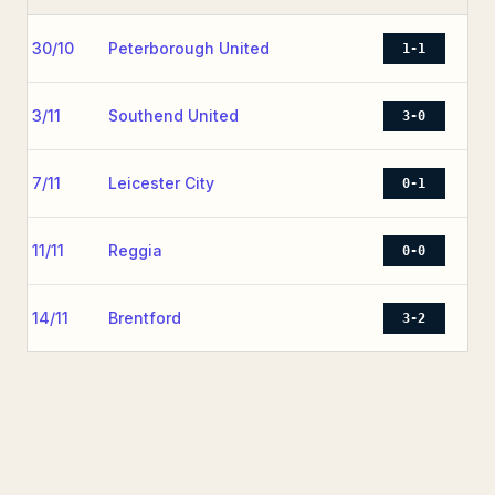
30/10
Peterborough United
1-1
3/11
Southend United
3-0
7/11
Leicester City
0-1
11/11
Reggia
0-0
14/11
Brentford
3-2