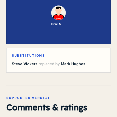
Eric Nixon
SUBSTITUTIONS
Steve Vickers
replaced by
Mark Hughes
SUPPORTER VERDICT
Comments & ratings