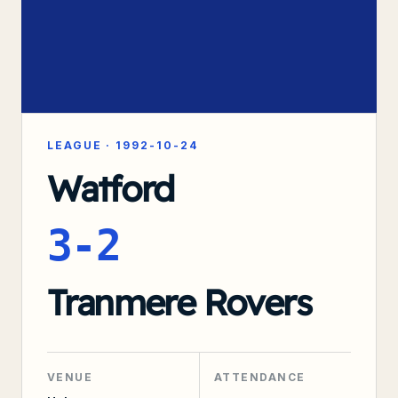
LEAGUE
·
1992-10-24
Watford
3-2
Tranmere Rovers
VENUE
ATTENDANCE