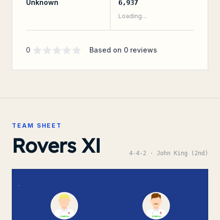
Unknown
6,937
Loading…
Supporter rating
out of 5 stars
0
Based on
0
reviews
TEAM SHEET
Rovers XI
4-4-2
· John King (2nd)