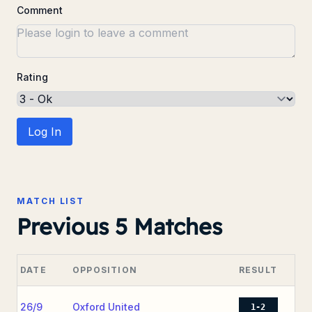
Comment
Rating
Log In
MATCH LIST
Previous 5 Matches
DATE
OPPOSITION
RESULT
26/9
Oxford United
1-2