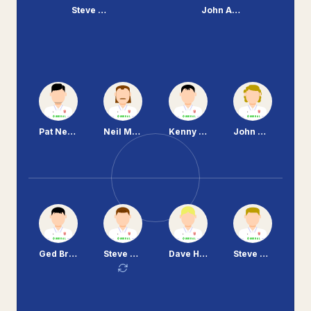
Steve Cooper
John Aldridge
Pat Nevin
Neil McNab
Kenny Irons
John Morrissey
Ged Brannan
Steve Vickers
Dave Higgins
Steve Mungall