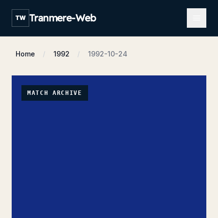
Open m
Tranmere-Web
TW
Home
1992
1992-10-24
MATCH ARCHIVE