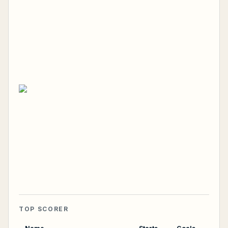
TOP SCORER