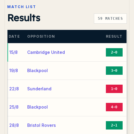
MATCH LIST
Results
59
MATCHES
DATE
OPPOSITION
RESULT
15/8
Cambridge United
2-0
19/8
Blackpool
3-0
22/8
Sunderland
1-0
25/8
Blackpool
4-0
28/8
Bristol Rovers
2-1