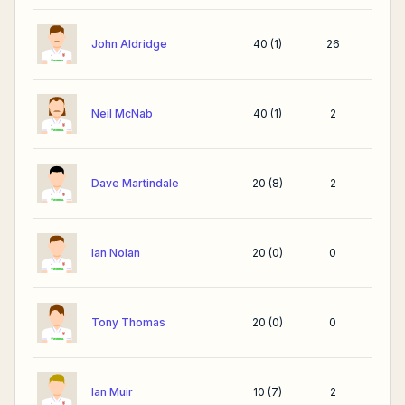
John Aldridge
40
(
1
)
26
Neil McNab
40
(
1
)
2
Dave Martindale
20
(
8
)
2
Ian Nolan
20
(
0
)
0
Tony Thomas
20
(
0
)
0
Ian Muir
10
(
7
)
2