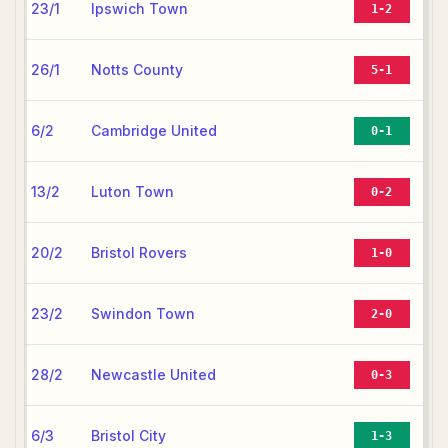
23/1
Ipswich Town
1-2
26/1
Notts County
5-1
6/2
Cambridge United
0-1
13/2
Luton Town
0-2
20/2
Bristol Rovers
1-0
23/2
Swindon Town
2-0
28/2
Newcastle United
0-3
6/3
Bristol City
1-3