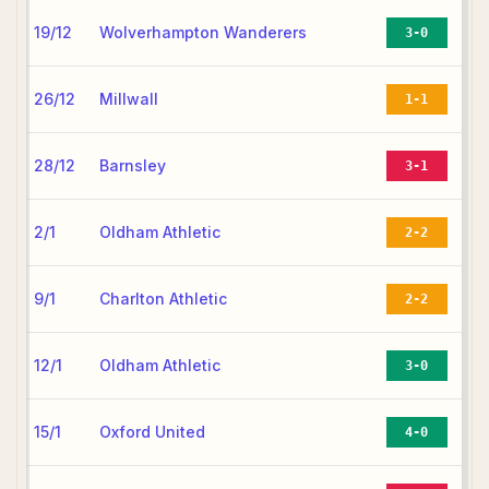
19/12
Wolverhampton Wanderers
3-0
26/12
Millwall
1-1
28/12
Barnsley
3-1
2/1
Oldham Athletic
2-2
9/1
Charlton Athletic
2-2
12/1
Oldham Athletic
3-0
15/1
Oxford United
4-0