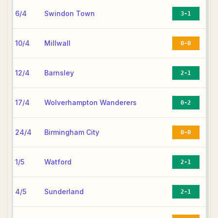
6/4
Swindon Town
3-1
10/4
Millwall
0-0
12/4
Barnsley
2-1
17/4
Wolverhampton Wanderers
0-2
24/4
Birmingham City
0-0
1/5
Watford
2-1
4/5
Sunderland
2-1