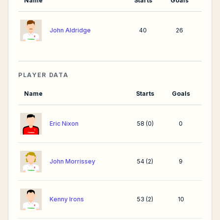
Name
Starts
Goals
John Aldridge
40
26
PLAYER DATA
Name
Starts
Goals
Eric Nixon
58
(
0
)
0
John Morrissey
54
(
2
)
9
Kenny Irons
53
(
2
)
10