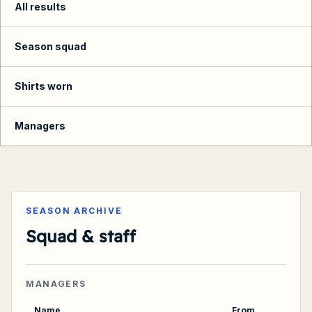
All results
Season squad
Shirts worn
Managers
Summary
SEASON ARCHIVE
Squad & staff
MANAGERS
Name
From