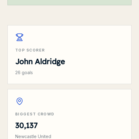
TOP SCORER
John Aldridge
26
goals
BIGGEST CROWD
30,137
Newcastle United