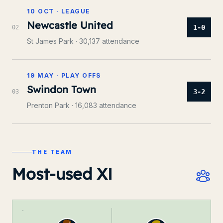
10 OCT
·
LEAGUE
Newcastle United
1-0
0
2
St James Park
· 30,137 attendance
19 MAY
·
PLAY OFFS
Swindon Town
3-2
0
3
Prenton Park
· 16,083 attendance
THE TEAM
Most-used XI