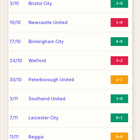
3/10
Bristol City
3-0
10/10
Newcastle United
1-0
17/10
Birmingham City
4-0
24/10
Watford
3-2
30/10
Peterborough United
1-1
3/11
Southend United
3-0
7/11
Leicester City
0-1
11/11
Reggia
0-0