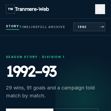
Open m
Tranmere-Web
TW
CHOOSE SEASON
STORY
TIMELINE
FULL ARCHIVE
SEASON STORY ·
DIVISION 1
1992–93
29 wins, 91 goals and a campaign told
match by match.