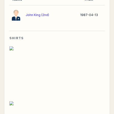
John King (2nd)
1987-04-13
SHIRTS