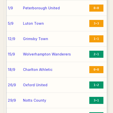
1/9
Peterborough United
0-0
5/9
Luton Town
3-3
12/9
Grimsby Town
1-1
15/9
Wolverhampton Wanderers
2-1
18/9
Charlton Athletic
0-0
26/9
Oxford United
1-2
29/9
Notts County
3-1