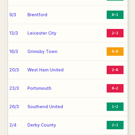
9/3
Brentford
0-1
13/3
Leicester City
2-3
16/3
Grimsby Town
0-0
20/3
West Ham United
2-0
23/3
Portsmouth
0-2
26/3
Southend United
1-2
2/4
Derby County
2-1