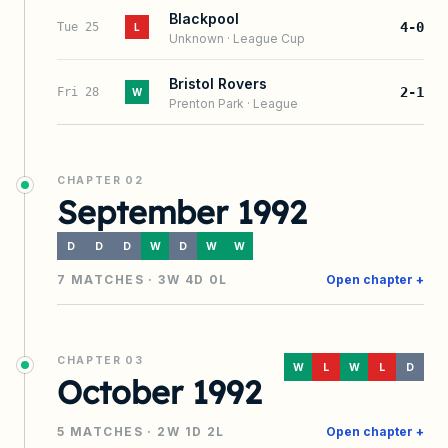
Blackpool
4-0
Tue 25
L
Unknown
·
League Cup
Bristol Rovers
2-1
Fri 28
W
Prenton Park
·
League
CHAPTER
02
September 1992
D
D
D
W
D
W
W
7
MATCHES ·
3
W
4
D
0
L
Open chapter +
CHAPTER
03
W
L
W
L
D
October 1992
5
MATCHES ·
2
W
1
D
2
L
Open chapter +