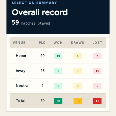
SELECTION SUMMARY
Overall record
59
matches played
VENUE
PLD
WON
DRAWS
LOST
Home
29
19
4
6
Away
28
9
9
10
Neutral
2
0
0
2
Total
59
28
13
18