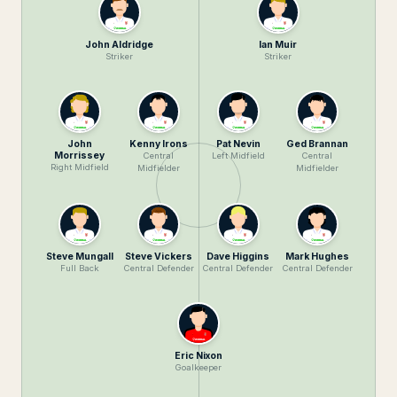
John Aldridge
Ian Muir
Striker
Striker
John
Kenny Irons
Pat Nevin
Ged Brannan
Morrissey
Central
Left Midfield
Central
Right Midfield
Midfielder
Midfielder
Steve Mungall
Steve Vickers
Dave Higgins
Mark Hughes
Full Back
Central Defender
Central Defender
Central Defender
Eric Nixon
Goalkeeper