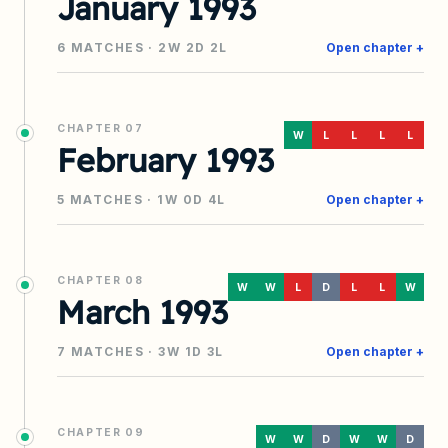
January 1993
6
MATCHES ·
2
W
2
D
2
L
Open chapter +
CHAPTER
07
W
L
L
L
L
February 1993
5
MATCHES ·
1
W
0
D
4
L
Open chapter +
CHAPTER
08
W
W
L
D
L
L
W
March 1993
7
MATCHES ·
3
W
1
D
3
L
Open chapter +
CHAPTER
09
W
W
D
W
W
D