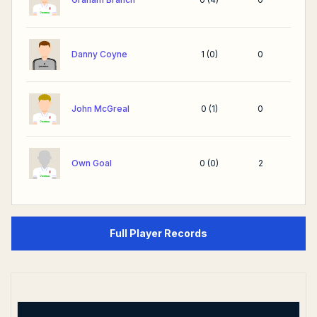
Danny Coyne
1
(
0
)
0
John McGreal
0
(
1
)
0
Own Goal
0
(
0
)
2
Full Player Records