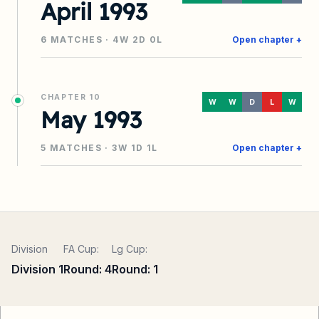
April 1993
6
MATCHES ·
4
W
2
D
0
L
Open chapter +
CHAPTER
10
W
W
D
L
W
May 1993
5
MATCHES ·
3
W
1
D
1
L
Open chapter +
Division
FA Cup:
Lg Cup:
Division 1
Round:
4
Round:
1