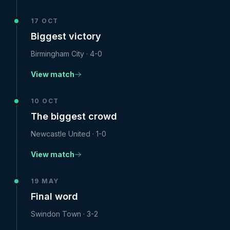
17 OCT
Biggest victory
Birmingham City
·
4-0
View match
10 OCT
The biggest crowd
Newcastle United
·
1-0
View match
19 MAY
Final word
Swindon Town
·
3-2