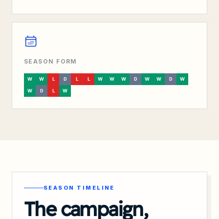
SEASON FORM
W
W
L
D
L
L
W
W
W
D
W
W
D
W
W
D
L
W
SEASON TIMELINE
The campaign,