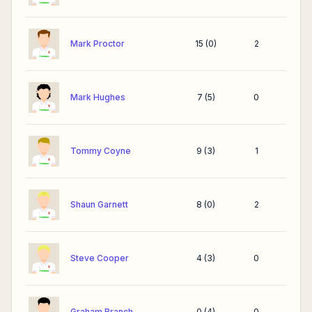
Mark Proctor
15
(
0
)
2
Mark Hughes
7
(
5
)
0
Tommy Coyne
9
(
3
)
1
Shaun Garnett
8
(
0
)
2
Steve Cooper
4
(
3
)
0
Graham Branch
0
(
4
)
0