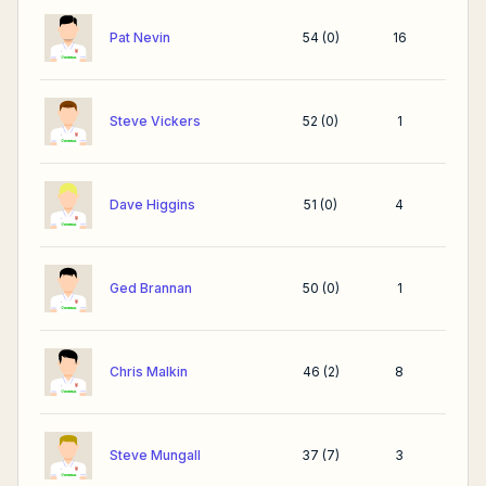
Pat Nevin
54
(
0
)
16
Steve Vickers
52
(
0
)
1
Dave Higgins
51
(
0
)
4
Ged Brannan
50
(
0
)
1
Chris Malkin
46
(
2
)
8
Steve Mungall
37
(
7
)
3