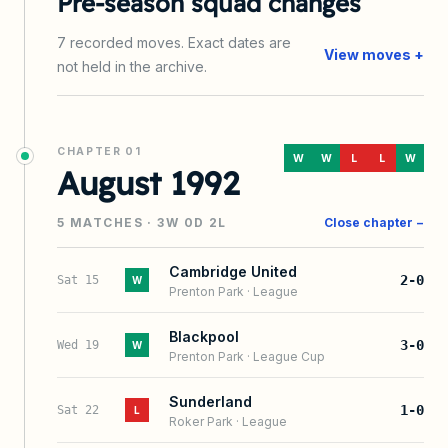
Pre-season squad changes
7
recorded
moves
. Exact dates are
View moves +
not held in the archive.
CHAPTER
01
W
W
L
L
W
August 1992
5
MATCHES ·
3
W
0
D
2
L
Close chapter −
Cambridge United
2-0
Sat 15
W
Prenton Park
·
League
Blackpool
3-0
Wed 19
W
Prenton Park
·
League Cup
Sunderland
1-0
Sat 22
L
Roker Park
·
League