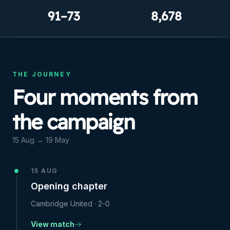
91–73
8,678
THE JOURNEY
Four moments from
the campaign
15 Aug
→
19 May
15 AUG
Opening chapter
Cambridge United
·
2-0
View match