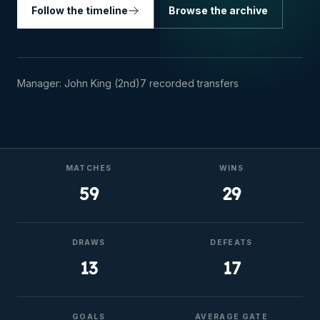
Follow the timeline
Browse the archive
Manager:
John King (2nd)
7
recorded transfers
MATCHES
WINS
59
29
DRAWS
DEFEATS
13
17
GOALS
AVERAGE GATE