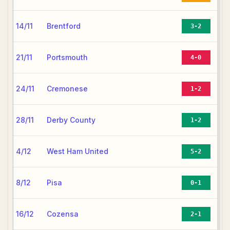
14/11
Brentford
3-2
21/11
Portsmouth
4-0
24/11
Cremonese
1-2
28/11
Derby County
1-2
4/12
West Ham United
5-2
8/12
Pisa
0-1
16/12
Cozensa
2-1