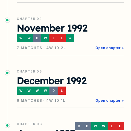
CHAPTER
04
November 1992
W
W
D
W
L
L
W
7
MATCHES ·
4
W
1
D
2
L
Open chapter +
CHAPTER
05
December 1992
W
W
W
W
D
L
6
MATCHES ·
4
W
1
D
1
L
Open chapter +
CHAPTER
06
D
D
W
W
L
L