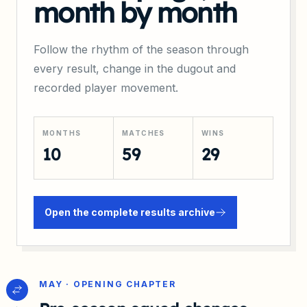
month by month
Follow the rhythm of the season through
every result, change in the dugout and
recorded player movement.
MONTHS
MATCHES
WINS
10
59
29
Open the complete results archive
MAY · OPENING CHAPTER