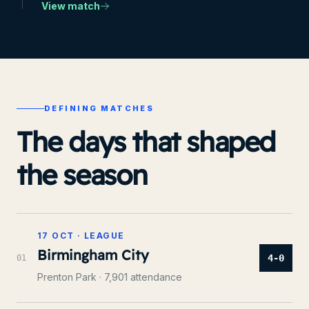
View match
DEFINING MATCHES
The days that shaped
the season
17 OCT
·
LEAGUE
Birmingham City
4-0
0
1
Prenton Park
· 7,901 attendance