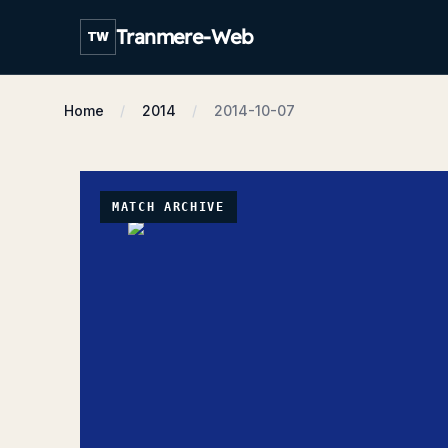
Tranmere-Web
TW
Home
2014
2014-10-07
MATCH ARCHIVE