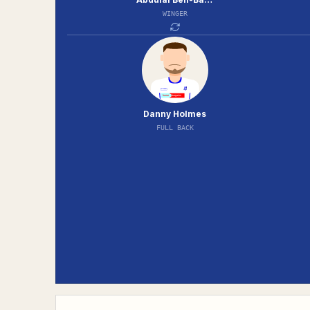
WINGER
Danny Holmes
FULL BACK