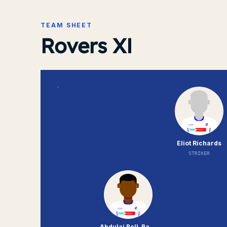
TEAM SHEET
Rovers XI
Eliot Richards
STRIKER
Abdulai Bell-Baggie