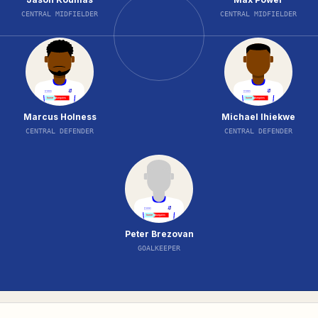
CENTRAL MIDFIELDER
CENTRAL MIDFIELDER
Marcus Holness
Michael Ihiekwe
CENTRAL DEFENDER
CENTRAL DEFENDER
Peter Brezovan
GOALKEEPER