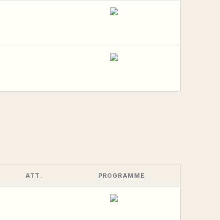
ATT.
PROGRAMME