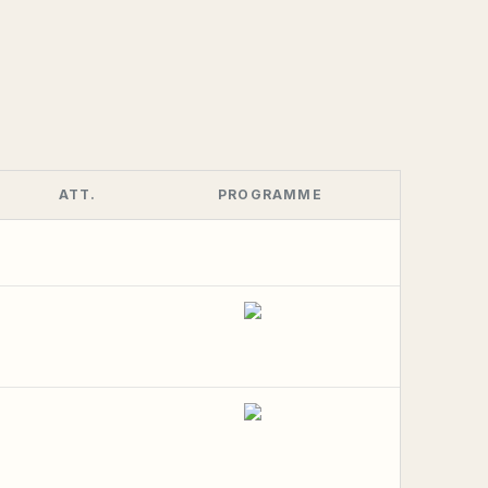
ATT.
PROGRAMME