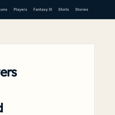
sons
Players
Fantasy XI
Shirts
Stories
ers
d