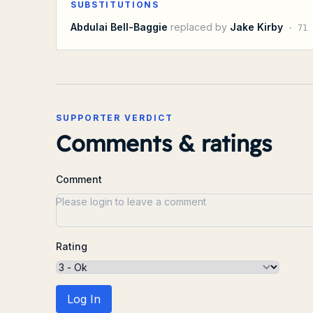
SUBSTITUTIONS
Abdulai Bell-Baggie
replaced by
Jake Kirby
·
71
SUPPORTER VERDICT
Comments & ratings
Comment
Rating
Log In