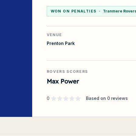
WON ON PENALTIES
·
Tranmere Rovers 
VENUE
Prenton Park
ROVERS SCORERS
Max Power
Supporter rating
out of 5 stars
0
Based on
0
reviews