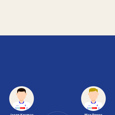
Jason Koumas
Max Power