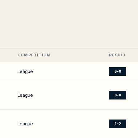
COMPETITION
RESULT
League
0-0
League
0-0
League
1-2