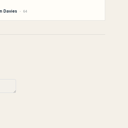
n Davies
·
64