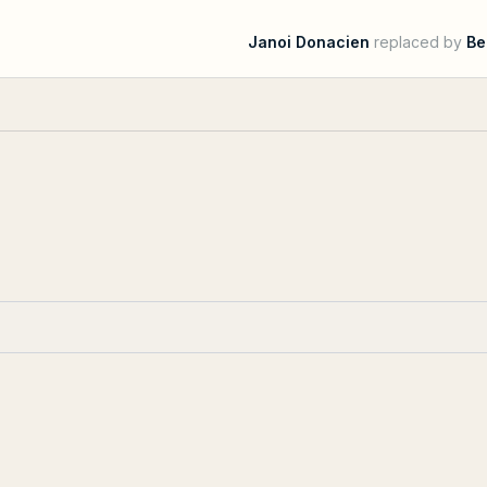
Janoi Donacien
replaced by
Be