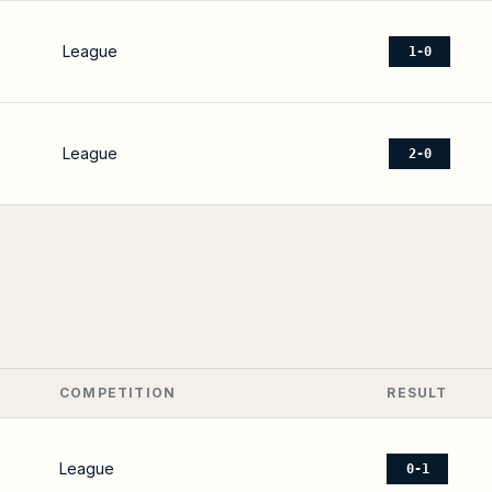
League
1-0
League
2-0
COMPETITION
RESULT
League
0-1