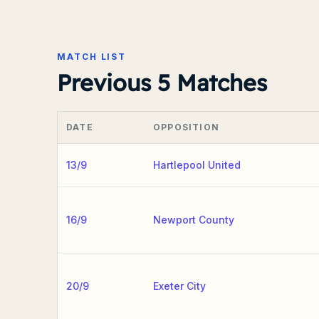
MATCH LIST
Previous 5 Matches
DATE
OPPOSITION
13/9
Hartlepool United
16/9
Newport County
20/9
Exeter City