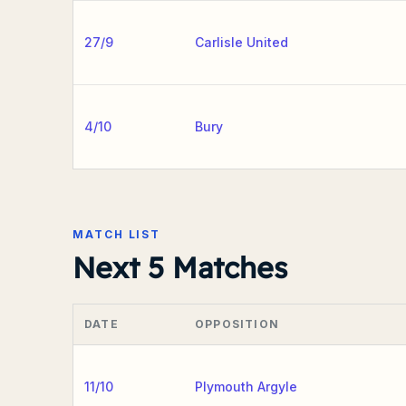
27/9
Carlisle United
4/10
Bury
MATCH LIST
Next 5 Matches
DATE
OPPOSITION
11/10
Plymouth Argyle