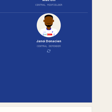
CENTRAL MIDFIELDER
Janoi Donacien
CENTRAL DEFENDER