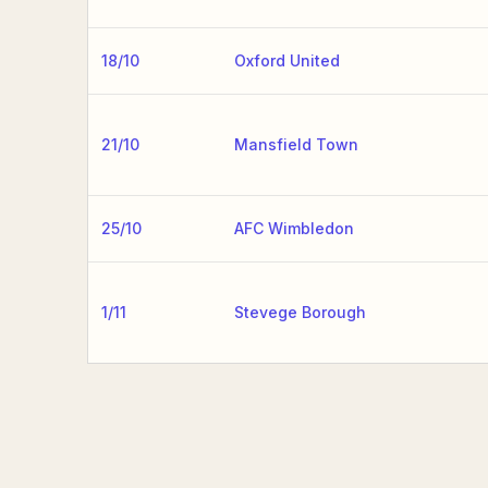
18/10
Oxford United
21/10
Mansfield Town
25/10
AFC Wimbledon
1/11
Stevege Borough