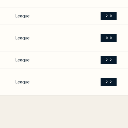
League
2-0
League
0-0
League
2-2
League
2-2