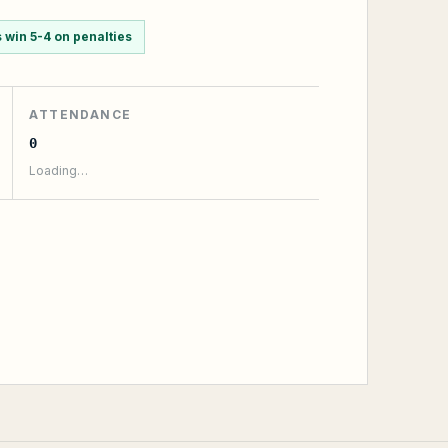
win 5-4 on penalties
ATTENDANCE
0
Loading…