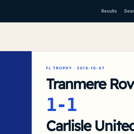
Results
Sea
FL TROPHY
·
2014-10-07
Tranmere Rov
1-1
Carlisle Unite