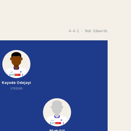
4-4-2
· Rob Edwards
Kayode Odejayi
STRIKER
Matt Gill