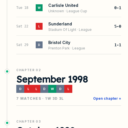
Carlisle United
0-1
Tue 18
W
Unknown
·
League Cup
Sunderland
5-0
Sat 22
L
Stadium Of Light
·
League
Bristol City
1-1
Sat 29
D
Prenton Park
·
League
CHAPTER
02
September 1998
D
L
L
D
W
D
L
7
MATCHES ·
1
W
3
D
3
L
Open chapter +
CHAPTER
03