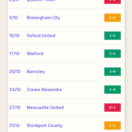
3/10
Birmingham City
2-2
10/10
Oxford United
1-2
17/10
Watford
3-2
20/10
Barnsley
3-0
24/10
Crewe Alexandra
1-4
27/10
Newcastle United
0-1
31/10
Stockport County
1-1