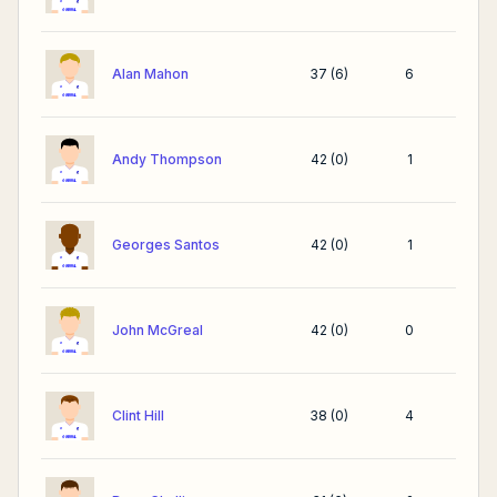
Alan Mahon
37
(
6
)
6
Andy Thompson
42
(
0
)
1
Georges Santos
42
(
0
)
1
John McGreal
42
(
0
)
0
Clint Hill
38
(
0
)
4