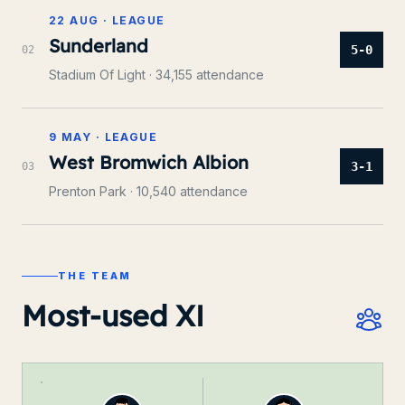
22 AUG
·
LEAGUE
Sunderland
5-0
0
2
Stadium Of Light
· 34,155 attendance
9 MAY
·
LEAGUE
West Bromwich Albion
3-1
0
3
Prenton Park
· 10,540 attendance
THE TEAM
Most-used XI