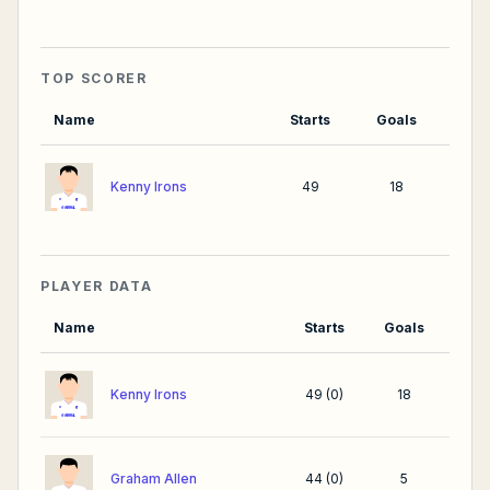
TOP SCORER
Name
Starts
Goals
Kenny Irons
49
18
PLAYER DATA
Name
Starts
Goals
Kenny Irons
49
(
0
)
18
Graham Allen
44
(
0
)
5