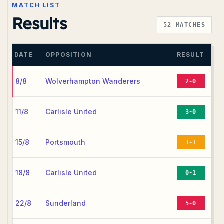
MATCH LIST
Results
52
MATCHES
DATE
OPPOSITION
RESULT
8/8
Wolverhampton Wanderers
2-0
11/8
Carlisle United
3-0
15/8
Portsmouth
1-1
18/8
Carlisle United
0-1
22/8
Sunderland
5-0