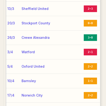
13/3
Sheffield United
2-3
20/3
Stockport County
0-0
26/3
Crewe Alexandra
3-0
3/4
Watford
2-1
5/4
Oxford United
2-2
10/4
Barnsley
1-1
17/4
Norwich City
2-2