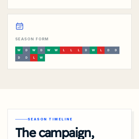
SEASON FORM
W
D
W
D
W
W
L
L
L
D
W
L
D
D
D
D
L
W
SEASON TIMELINE
The campaign,