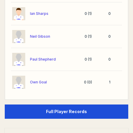
Ian Sharps
0
(
1
)
0
Neil Gibson
0
(
1
)
0
Paul Shepherd
0
(
1
)
0
Own Goal
0
(
0
)
1
Full Player Records