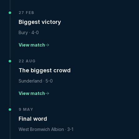
27 FEB
Biggest victory
Bury
·
4-0
View match
22 AUG
The biggest crowd
Sunderland
·
5-0
View match
9 MAY
Final word
West Bromwich Albion
·
3-1