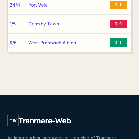
24/4
Port Vale
1-1
1/5
Grimsby Town
1-0
9/5
West Bromwich Albion
3-1
Tranmere-Web
TW
An independent, supporter-built archive of Tranmere