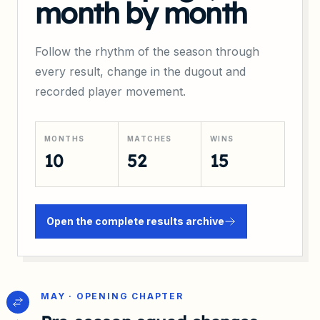
month by month
Follow the rhythm of the season through
every result, change in the dugout and
recorded player movement.
MONTHS
MATCHES
WINS
10
52
15
Open the complete results archive
MAY · OPENING CHAPTER