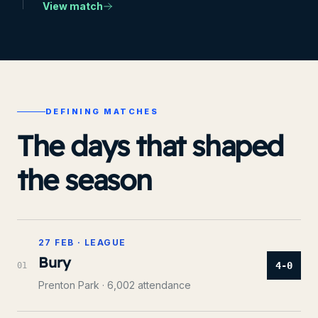
View match
DEFINING MATCHES
The days that shaped
the season
27 FEB
·
LEAGUE
Bury
4-0
0
1
Prenton Park
· 6,002 attendance