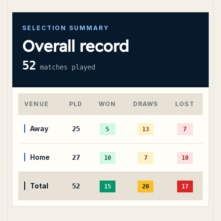
SELECTION SUMMARY
Overall record
52
matches played
VENUE
PLD
WON
DRAWS
LOST
Away
25
5
13
7
Home
27
10
7
10
Total
52
15
20
17