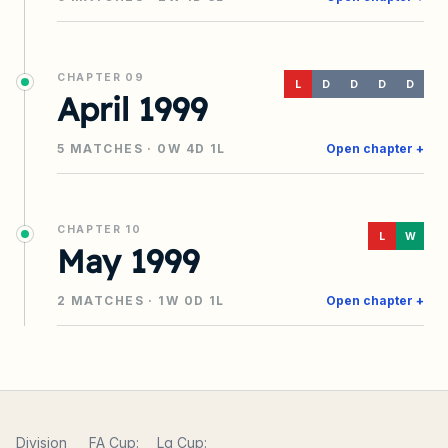
CHAPTER
09
L
D
D
D
D
April 1999
5
MATCHES ·
0
W
4
D
1
L
Open chapter +
CHAPTER
10
L
W
May 1999
2
MATCHES ·
1
W
0
D
1
L
Open chapter +
Division
FA Cup:
Lg Cup: