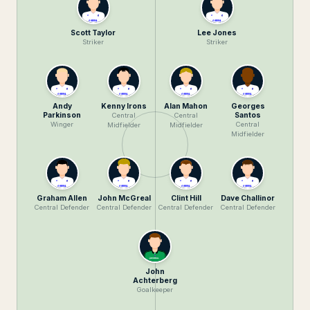
Scott Taylor
Lee Jones
Striker
Striker
Andy
Kenny Irons
Alan Mahon
Georges
Parkinson
Santos
Central
Central
Winger
Central
Midfielder
Midfielder
Midfielder
Graham Allen
John McGreal
Clint Hill
Dave Challinor
Central Defender
Central Defender
Central Defender
Central Defender
John
Achterberg
Goalkeeper