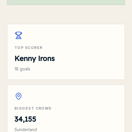
TOP SCORER
Kenny Irons
18
goals
BIGGEST CROWD
34,155
Sunderland