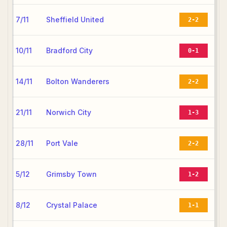
7/11
Sheffield United
2-2
10/11
Bradford City
0-1
14/11
Bolton Wanderers
2-2
21/11
Norwich City
1-3
28/11
Port Vale
2-2
5/12
Grimsby Town
1-2
8/12
Crystal Palace
1-1