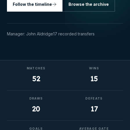
Follow the timeline
Browse the archive
Manager:
John Aldridge
17
recorded transfers
MATCHES
WINS
52
15
DRAWS
DEFEATS
20
17
GOALS
AVERAGE GATE