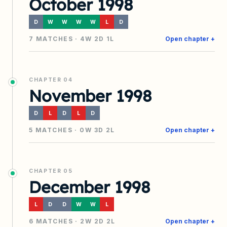
October 1998
D
W
W
W
W
L
D
7
MATCHES ·
4
W
2
D
1
L
Open chapter +
CHAPTER
04
November 1998
D
L
D
L
D
5
MATCHES ·
0
W
3
D
2
L
Open chapter +
CHAPTER
05
December 1998
L
D
D
W
W
L
6
MATCHES ·
2
W
2
D
2
L
Open chapter +