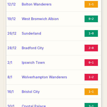
12/12
Bolton Wanderers
1-1
19/12
West Bromwich Albion
0-2
26/12
Sunderland
1-0
28/12
Bradford City
2-0
2/1
Ipswich Town
0-1
8/1
Wolverhampton Wanderers
1-2
16/1
Bristol City
1-1
30/1
Crystal Palace
3-1