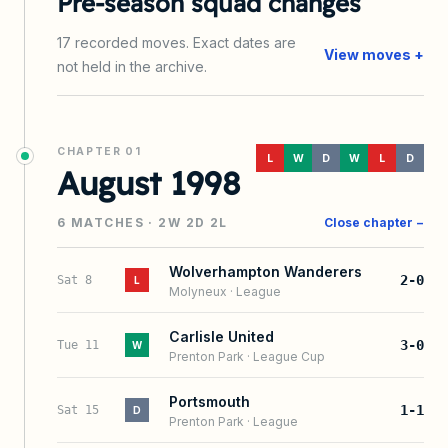
Pre-season squad changes
17
recorded
moves
. Exact dates are
View moves +
not held in the archive.
CHAPTER
01
L
W
D
W
L
D
August 1998
6
MATCHES ·
2
W
2
D
2
L
Close chapter −
Wolverhampton Wanderers
2-0
Sat 8
L
Molyneux
·
League
Carlisle United
3-0
Tue 11
W
Prenton Park
·
League Cup
Portsmouth
1-1
Sat 15
D
Prenton Park
·
League