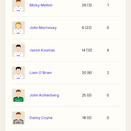
Micky Mellon
26
(
3
)
1
John Morrissey
6
(
22
)
0
Jason Koumas
14
(
12
)
4
Liam O'Brien
20
(
6
)
2
John Achterberg
25
(
0
)
0
Danny Coyne
18
(
0
)
0