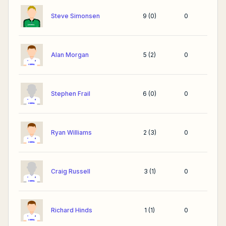
Steve Simonsen
9
(
0
)
0
Alan Morgan
5
(
2
)
0
Stephen Frail
6
(
0
)
0
Ryan Williams
2
(
3
)
0
Craig Russell
3
(
1
)
0
Richard Hinds
1
(
1
)
0