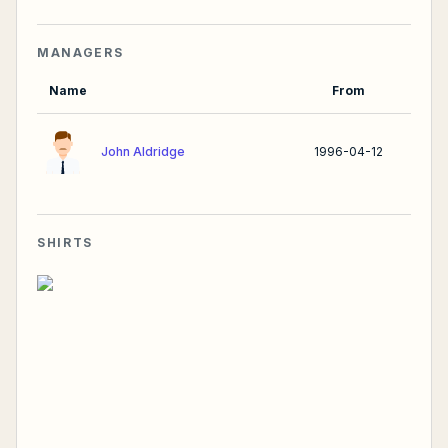
MANAGERS
Name
From
John Aldridge
1996-04-12
SHIRTS