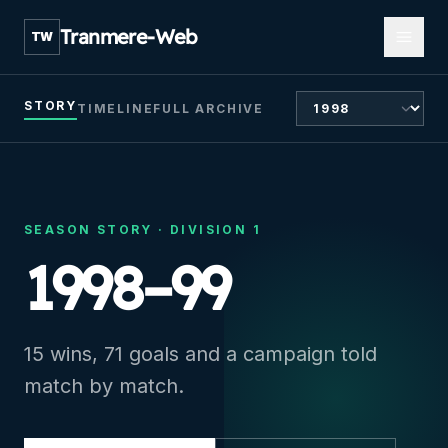
Open m
Tranmere-Web
TW
CHOOSE SEASON
STORY
TIMELINE
FULL ARCHIVE
SEASON STORY ·
DIVISION 1
1998–99
15 wins, 71 goals and a campaign told
match by match.