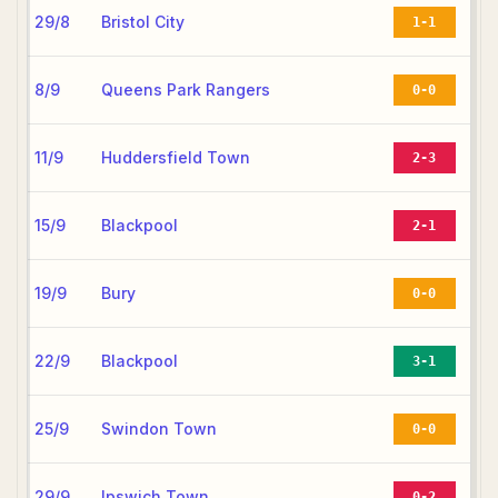
29/8
Bristol City
1-1
8/9
Queens Park Rangers
0-0
11/9
Huddersfield Town
2-3
15/9
Blackpool
2-1
19/9
Bury
0-0
22/9
Blackpool
3-1
25/9
Swindon Town
0-0
29/9
Ipswich Town
0-2