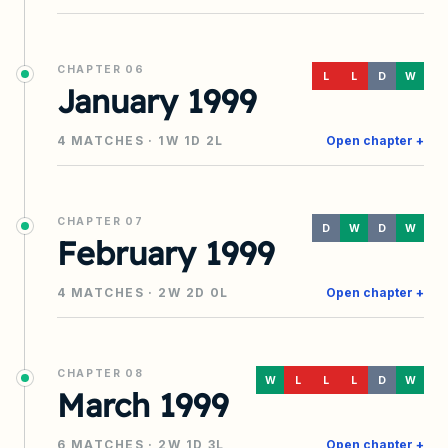
CHAPTER
06
L
L
D
W
January 1999
4
MATCHES ·
1
W
1
D
2
L
Open chapter +
CHAPTER
07
D
W
D
W
February 1999
4
MATCHES ·
2
W
2
D
0
L
Open chapter +
CHAPTER
08
W
L
L
L
D
W
March 1999
6
MATCHES ·
2
W
1
D
3
L
Open chapter +