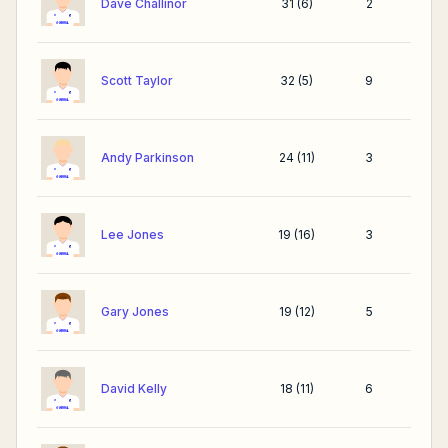
Dave Challinor
31
(
6
)
2
Scott Taylor
32
(
5
)
9
Andy Parkinson
24
(
11
)
3
Lee Jones
19
(
16
)
3
Gary Jones
19
(
12
)
5
David Kelly
18
(
11
)
6