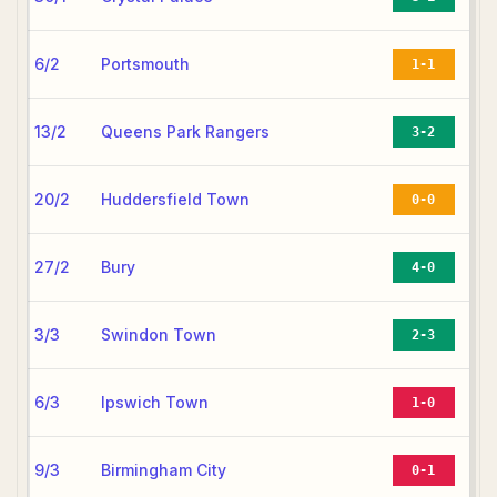
6/2
Portsmouth
1-1
13/2
Queens Park Rangers
3-2
20/2
Huddersfield Town
0-0
27/2
Bury
4-0
3/3
Swindon Town
2-3
6/3
Ipswich Town
1-0
9/3
Birmingham City
0-1