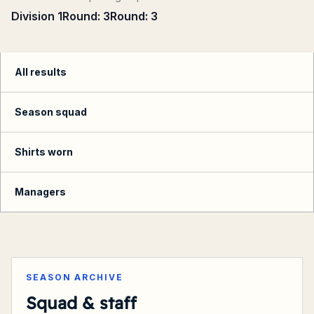
Division 1
Round:
3
Round:
3
All results
Season squad
Shirts worn
Managers
Summary
SEASON ARCHIVE
Squad & staff