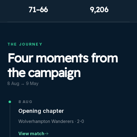
71–66
9,206
THE JOURNEY
Four moments from
the campaign
8 Aug
→
9 May
8 AUG
Opening chapter
Wolverhampton Wanderers
·
2-0
View match